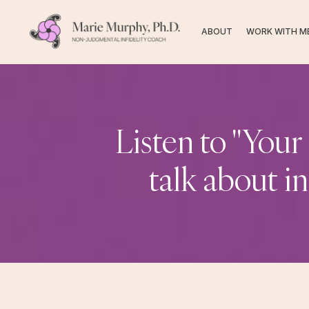
ABOUT
WORK WITH M
Listen to "Your
talk about i