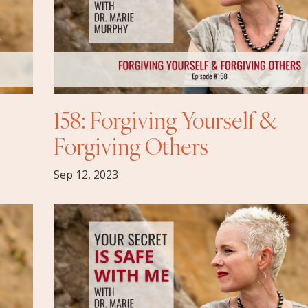
158: Forgiving Yourself &
Forgiving Others
Sep 12, 2023