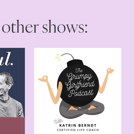
 other shows: