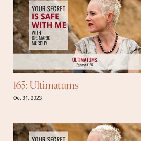
165: Ultimatums
Oct 31, 2023