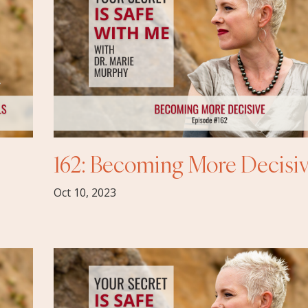
162: Becoming More Decisi
Oct 10, 2023