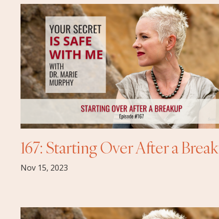
167: Starting Over After a Brea
Nov 15, 2023