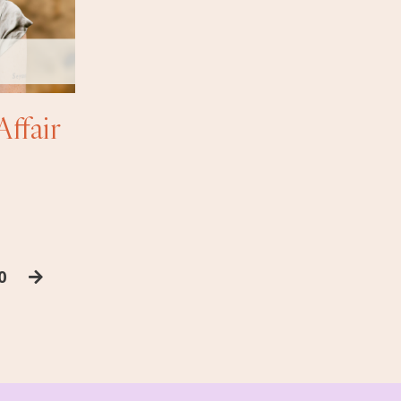
Affair
0