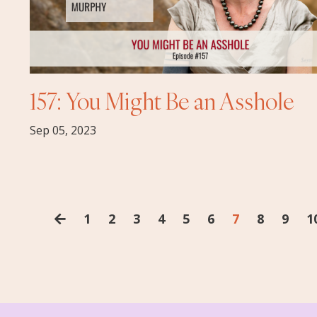
157: You Might Be an Asshole
Sep 05, 2023
1
2
3
4
5
6
7
8
9
1