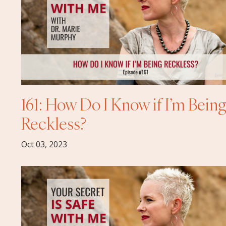
161: How Do I Know if I’m Bein
Reckless?
Oct 03, 2023