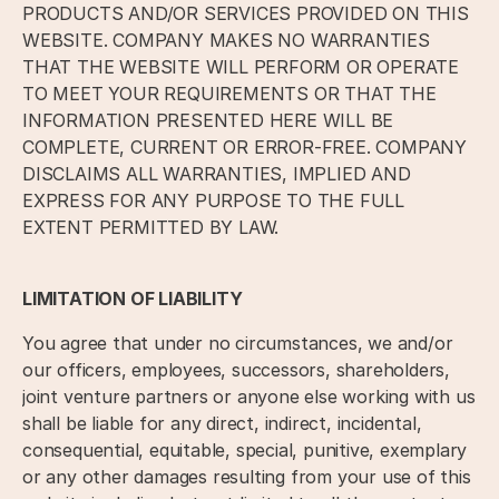
PRODUCTS AND/OR SERVICES PROVIDED ON THIS
WEBSITE. COMPANY MAKES NO WARRANTIES
THAT THE WEBSITE WILL PERFORM OR OPERATE
TO MEET YOUR REQUIREMENTS OR THAT THE
INFORMATION PRESENTED HERE WILL BE
COMPLETE, CURRENT OR ERROR-FREE. COMPANY
DISCLAIMS ALL WARRANTIES, IMPLIED AND
EXPRESS FOR ANY PURPOSE TO THE FULL
EXTENT PERMITTED BY LAW.
LIMITATION OF LIABILITY
You agree that under no circumstances, we and/or
our officers, employees, successors, shareholders,
joint venture partners or anyone else working with us
shall be liable for any direct, indirect, incidental,
consequential, equitable, special, punitive, exemplary
or any other damages resulting from your use of this