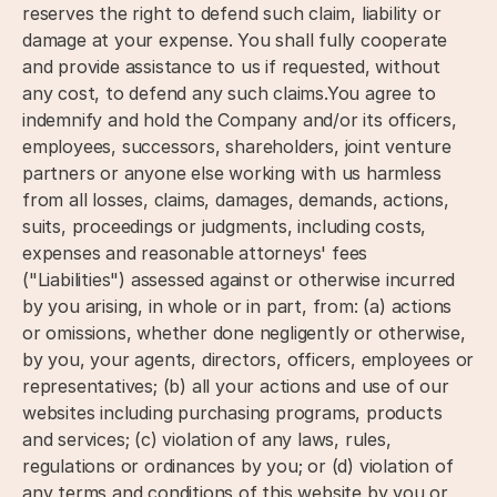
reserves the right to defend such claim, liability or
damage at your expense. You shall fully cooperate
and provide assistance to us if requested, without
any cost, to defend any such claims.You agree to
indemnify and hold the Company and/or its officers,
employees, successors, shareholders, joint venture
partners or anyone else working with us harmless
from all losses, claims, damages, demands, actions,
suits, proceedings or judgments, including costs,
expenses and reasonable attorneys' fees
("Liabilities") assessed against or otherwise incurred
by you arising, in whole or in part, from: (a) actions
or omissions, whether done negligently or otherwise,
by you, your agents, directors, officers, employees or
representatives; (b) all your actions and use of our
websites including purchasing programs, products
and services; (c) violation of any laws, rules,
regulations or ordinances by you; or (d) violation of
any terms and conditions of this website by you or