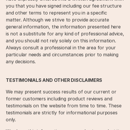
you that you have signed including our fee structure
and other terms to represent you in a specific
matter. Although we strive to provide accurate
general information, the information presented here
is not a substitute for any kind of professional advice,
and you should not rely solely on this information.
Always consult a professional in the area for your
particular needs and circumstances prior to making
any decisions.
TESTIMONIALS AND OTHER DISCLAIMERS
We may present success results of our current or
former customers including product reviews and
testimonials on the website from time to time. These
testimonials are strictly for informational purposes
only.