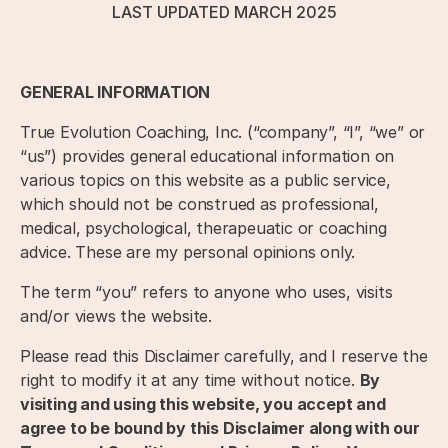
LAST UPDATED MARCH 2025
GENERAL INFORMATION
True Evolution Coaching, Inc. (“company”, “I”, “we” or
“us”) provides general educational information on
various topics on this website as a public service,
which should not be construed as professional,
medical, psychological, therapeuatic or coaching
advice. These are my personal opinions only.
The term “you” refers to anyone who uses, visits
and/or views the website.
Please read this Disclaimer carefully, and I reserve the
right to modify it at any time without notice.
By
visiting and using this website, you accept and
agree to be bound by this Disclaimer along with our