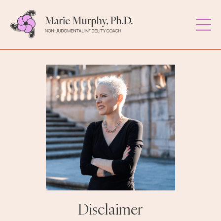
Disclaimer