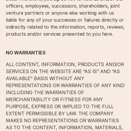
officers, employees, successors, shareholders, joint
venture partners or anyone else working with us
liable for any of your successes or failures directly or
indirectly related to the information, reports, reviews,
products and/or services presented to you here.
NO WARRANTIES
ALL CONTENT, INFORMATION, PRODUCTS AND/OR
SERVICES ON THE WEBSITE ARE “AS IS” AND “AS
AVAILABLE” BASIS WITHOUT ANY
REPRESENTATIONS OR WARRANTIES OF ANY KIND
INCLUDING THE WARRANTIES OF
MERCHANTABILITY OR FITNESS FOR ANY
PURPOSE, EXPRESS OR IMPLIED TO THE FULL
EXTENT PERMISSIBLE BY LAW. THE COMPANY
MAKES NO REPRESENTATIONS OR WARRANTIES
AS TO THE CONTENT, INFORMATION, MATERIALS,