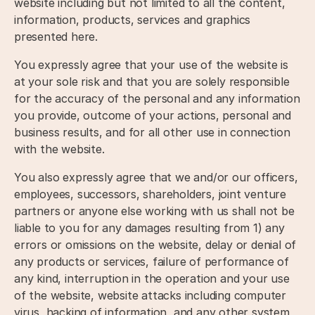
website including but not limited to all the content,
information, products, services and graphics
presented here.
You expressly agree that your use of the website is
at your sole risk and that you are solely responsible
for the accuracy of the personal and any information
you provide, outcome of your actions, personal and
business results, and for all other use in connection
with the website.
You also expressly agree that we and/or our officers,
employees, successors, shareholders, joint venture
partners or anyone else working with us shall not be
liable to you for any damages resulting from 1) any
errors or omissions on the website, delay or denial of
any products or services, failure of performance of
any kind, interruption in the operation and your use
of the website, website attacks including computer
virus, hacking of information, and any other system