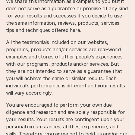
We share this information as examples to you but it
does not serve as a guarantee or promise of any kind
for your results and successes if you decide to use
the same information, reviews, products, services,
tips and techniques offered here.
All the testimonials included on our websites,
programs, products and/or services are real-world
examples and stories of other people’s experiences
with our programs, products and/or services. But
they are not intended to serve as a guarantee that
you will achieve the same or similar results. Each
individual’s performance is different and your results
will vary accordingly.
You are encouraged to perform your own due
diligence and research and are solely responsible for
your results. Your results are contingent upon your
personal circumstances, abilities, experience, and
skills. Therefore, you agree not to hold us and/or our