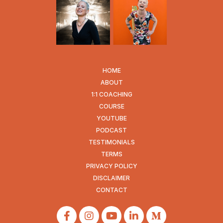
HOME
ABOUT
1:1 COACHING
COURSE
YOUTUBE
PODCAST
TESTIMONIALS
TERMS
PRIVACY POLICY
DISCLAIMER
CONTACT