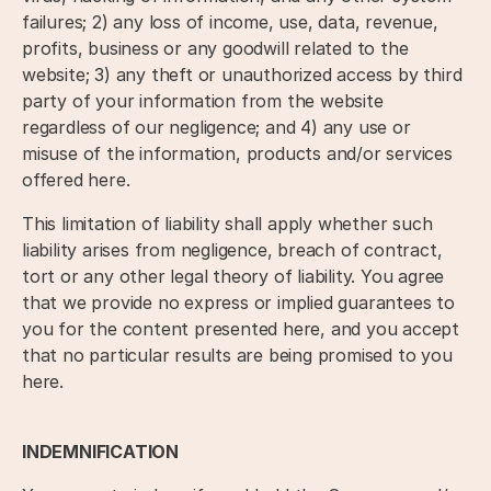
failures; 2) any loss of income, use, data, revenue,
profits, business or any goodwill related to the
website; 3) any theft or unauthorized access by third
party of your information from the website
regardless of our negligence; and 4) any use or
misuse of the information, products and/or services
offered here.
This limitation of liability shall apply whether such
liability arises from negligence, breach of contract,
tort or any other legal theory of liability. You agree
that we provide no express or implied guarantees to
you for the content presented here, and you accept
that no particular results are being promised to you
here.
INDEMNIFICATION