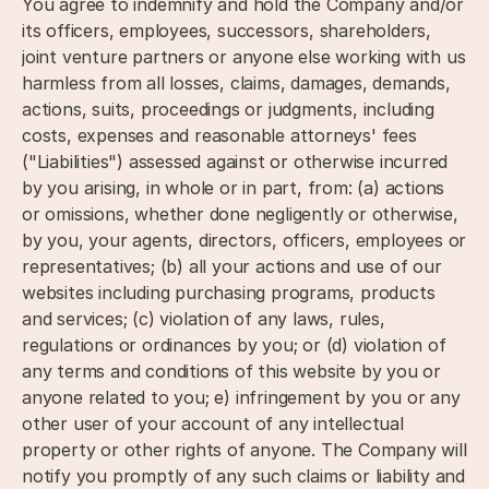
You agree to indemnify and hold the Company and/or
its officers, employees, successors, shareholders,
joint venture partners or anyone else working with us
harmless from all losses, claims, damages, demands,
actions, suits, proceedings or judgments, including
costs, expenses and reasonable attorneys' fees
("Liabilities") assessed against or otherwise incurred
by you arising, in whole or in part, from: (a) actions
or omissions, whether done negligently or otherwise,
by you, your agents, directors, officers, employees or
representatives; (b) all your actions and use of our
websites including purchasing programs, products
and services; (c) violation of any laws, rules,
regulations or ordinances by you; or (d) violation of
any terms and conditions of this website by you or
anyone related to you; e) infringement by you or any
other user of your account of any intellectual
property or other rights of anyone. The Company will
notify you promptly of any such claims or liability and