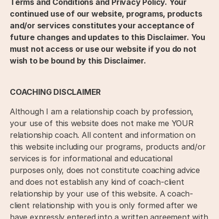
Terms and Conditions and Privacy Policy. Your
continued use of our website, programs, products
and/or services constitutes your acceptance of
future changes and updates to this Disclaimer. You
must not access or use our website if you do not
wish to be bound by this Disclaimer.
COACHING DISCLAIMER
Although I am a relationship coach by profession,
your use of this website does not make me YOUR
relationship coach. All content and information on
this website including our programs, products and/or
services is for informational and educational
purposes only, does not constitute coaching advice
and does not establish any kind of coach-client
relationship by your use of this website. A coach-
client relationship with you is only formed after we
have expressly entered into a written agreement with