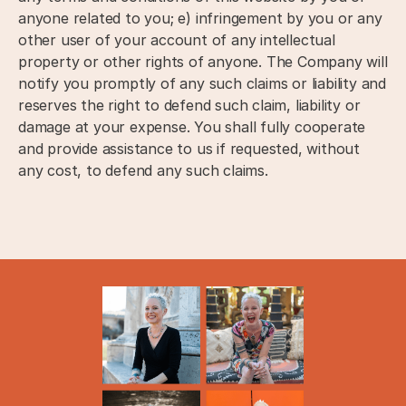
anyone related to you; e) infringement by you or any
other user of your account of any intellectual
property or other rights of anyone. The Company will
notify you promptly of any such claims or liability and
reserves the right to defend such claim, liability or
damage at your expense. You shall fully cooperate
and provide assistance to us if requested, without
any cost, to defend any such claims.