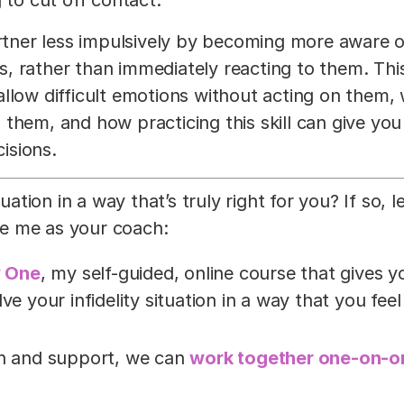
artner less impulsively by becoming more aware o
, rather than immediately reacting to them. Thi
allow difficult emotions without acting on them,
 them, and how practicing this skill can give yo
cisions.
uation in a way that’s truly right for you? If so, le
e me as your coach:
y One
, my self-guided, online course that gives y
e your infidelity situation in a way that you feel
on and support, we can
work together one-on-o