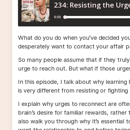
What do you do when you’ve decided you do
desperately want to contact your affair 
So many people assume that if they truly 
urge to reach out. But what if those urg
In this episode, I talk about why learning
is very different from resisting or fightin
I explain why urges to reconnect are often
brain’s desire for familiar rewards, rather
also walk you through why it’s essential 
want the relationship to end before trying