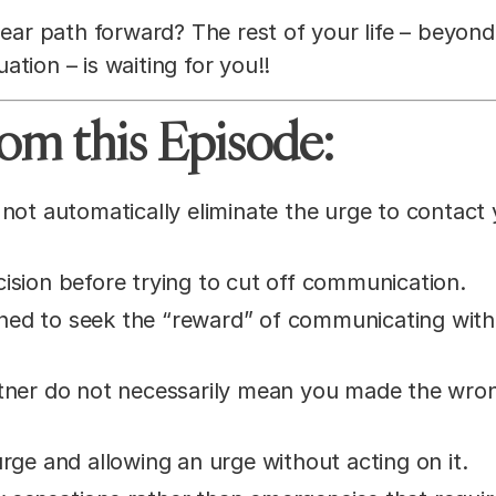
lear path forward? The rest of your life – beyond
uation – is waiting for you!!
om this Episode:
not automatically eliminate the urge to contact
ision before trying to cut off communication.
ned to seek the “reward” of communicating with
rtner do not necessarily mean you made the wro
rge and allowing an urge without acting on it.