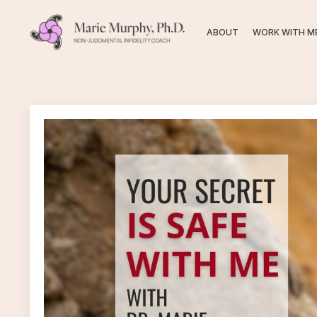
ABOUT
WORK WITH M