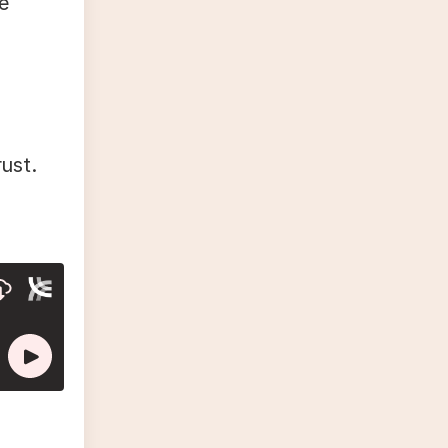
e
ust.