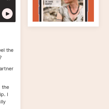
el the
?
partner
d the
p. I
lly