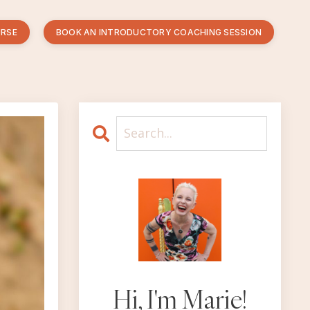
URSE
BOOK AN INTRODUCTORY COACHING SESSION
Hi, I'm Marie!