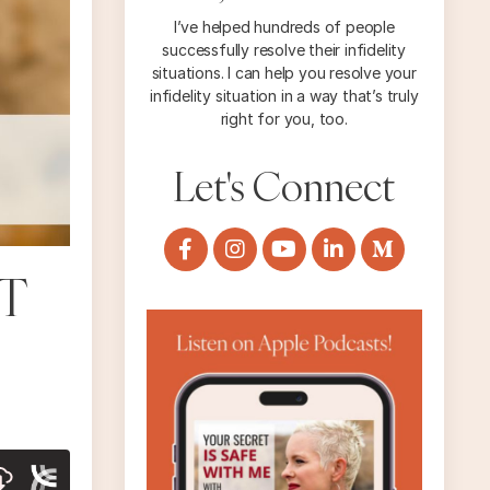
I’ve helped hundreds of people
successfully resolve their infidelity
situations. I can help you resolve your
infidelity situation in a way that’s truly
right for you, too.
Let's Connect
T