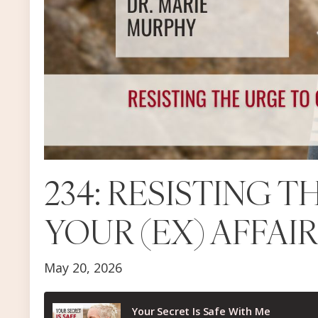
234: RESISTING 
YOUR (EX) AFFAI
May 20, 2026