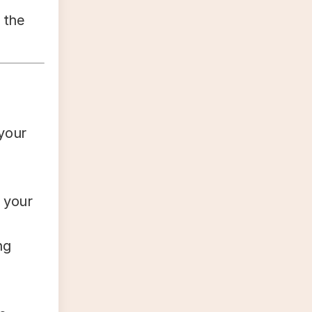
 the
 your
 your
ng