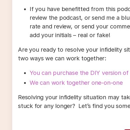
If you have benefitted from this podc
review the podcast, or send me a blu
rate and review, or send your comm
add your initials – real or fake!
Are you ready to resolve your infidelity s
two ways we can work together:
You can purchase the DIY version of
We can work together one-on-one
Resolving your infidelity situation may tak
stuck for any longer? Let’s find you some 