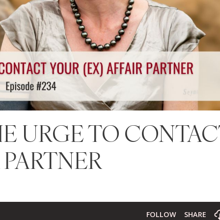
THE URGE TO CONTAC
R PARTNER