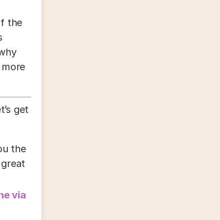
f the
s
 why
u more
t’s get
ou the
 great
ne via