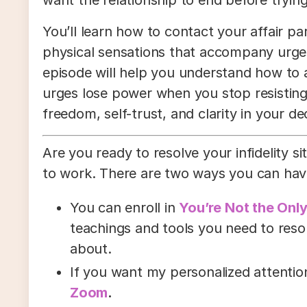
You’ll learn how to contact your affair p
physical sensations that accompany urges
episode will help you understand how to 
urges lose power when you stop resisting
freedom, self-trust, and clarity in your de
Are you ready to resolve your infidelity sit
to work. There are two ways you can hav
You can enroll in
You’re Not the Onl
teachings and tools you need to resolv
about.
If you want my personalized attenti
Zoom
.