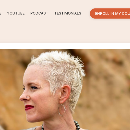
E
YOUTUBE
PODCAST
TESTIMONIALS
ENROLL IN MY CO