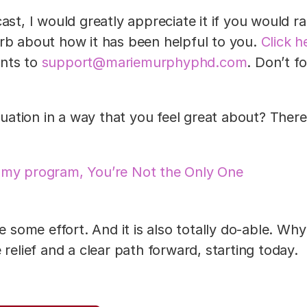
ast, I would greatly appreciate it if you would r
rb about how it has been helpful to you.
Click h
ents to
support@mariemurphyphd.com
. Don’t f
ituation in a way that you feel great about? There
 my program, You’re Not the Only One
e some effort. And it is also totally do-able. Why
relief and a clear path forward, starting today.