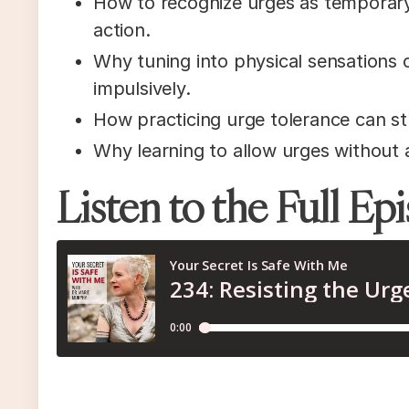
How to recognize urges as temporary
action.
Why tuning into physical sensations c
impulsively.
How practicing urge tolerance can str
Why learning to allow urges without 
Listen to the Full Ep