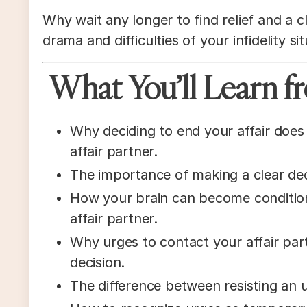
Why wait any longer to find relief and a c
drama and difficulties of your infidelity sit
What You’ll Learn fr
Why deciding to end your affair does 
affair partner.
The importance of making a clear dec
How your brain can become conditio
affair partner.
Why urges to contact your affair pa
decision.
The difference between resisting an u