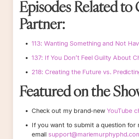
Episodes Related to 
Partner:
113: Wanting Something and Not Havi
137: If You Don’t Feel Guilty About C
218: Creating the Future vs. Predicti
Featured on the Sho
Check out my brand-new
YouTube c
If you want to submit a question for
email
support@mariemurphyphd.co