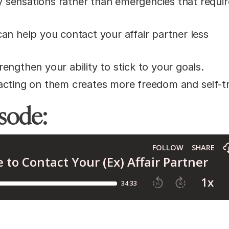
 sensations rather than emergencies that requir
an help you contact your affair partner less
engthen your ability to stick to your goals.
acting on them creates more freedom and self-tr
isode: