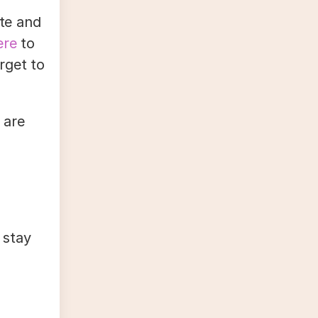
ate and
ere
to
orget to
 are
 stay