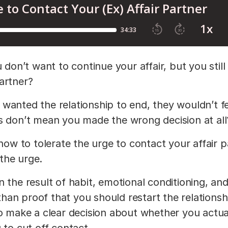
n’t want to continue your affair, but you still
partner?
wanted the relationship to end, they wouldn’t fe
es don’t mean you made the wrong decision at all
 how to tolerate the urge to contact your affair 
g the urge.
 the result of habit, emotional conditioning, an
 than proof that you should restart the relationshi
to make a clear decision about whether you actua
 to cut off contact.