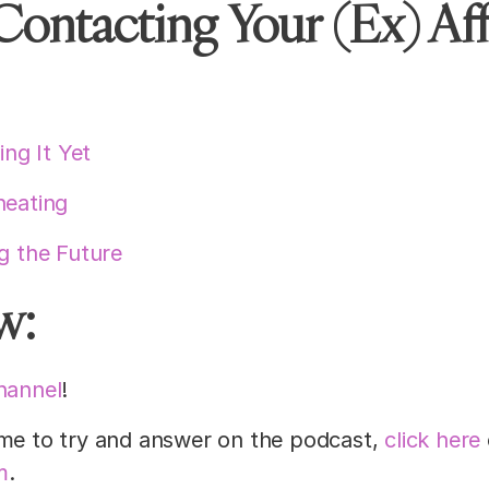
Contacting Your (Ex) Aff
ng It Yet
heating
ng the Future
w:
hannel
!
 me to try and answer on the podcast,
click here
m
.