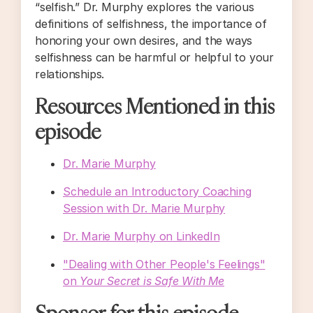
“selfish.” Dr. Murphy explores the various
definitions of selfishness, the importance of
honoring your own desires, and the ways
selfishness can be harmful or helpful to your
relationships.
Resources Mentioned in this
episode
Dr. Marie Murphy
Schedule an Introductory Coaching
Session with Dr. Marie Murphy
Dr. Marie Murphy on LinkedIn
"Dealing with Other People's Feelings"
on
Your Secret is Safe With Me
Sponsor for this episode...