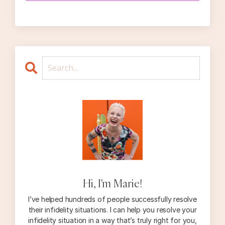
Hi, I'm Marie!
I’ve helped hundreds of people successfully resolve
their infidelity situations. I can help you resolve your
infidelity situation in a way that’s truly right for you,