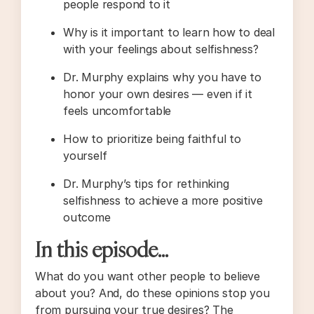
people respond to it
Why is it important to learn how to deal
with your feelings about selfishness?
Dr. Murphy explains why you have to
honor your own desires — even if it
feels uncomfortable
How to prioritize being faithful to
yourself
Dr. Murphy’s tips for rethinking
selfishness to achieve a more positive
outcome
In this episode…
What do you want other people to believe
about you? And, do these opinions stop you
from pursuing your true desires? The