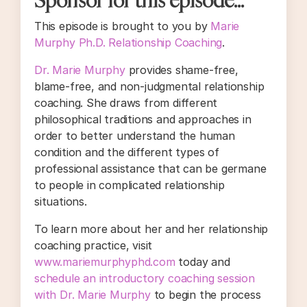
This episode is brought to you by
Marie
Murphy Ph.D. Relationship Coaching
.
Dr. Marie Murphy
provides shame-free,
blame-free, and non-judgmental relationship
coaching. She draws from different
philosophical traditions and approaches in
order to better understand the human
condition and the different types of
professional assistance that can be germane
to people in complicated relationship
situations.
To learn more about her and her relationship
coaching practice, visit
www.mariemurphyphd.com
today and
schedule an introductory coaching session
with Dr. Marie Murphy
to begin the process