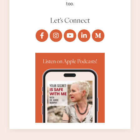
too.
Let's Connect