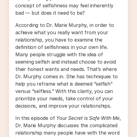
concept of selfishness may feel inherently
bad — but does it need to be?
According to Dr. Marie Murphy, in order to
achieve what you really want from your
relationship, you have to examine the
definition of selfishness in your own life.
Many people struggle with the idea of
seeming selfish and instead choose to avoid
their honest wants and needs. That’s where
Dr. Murphy comes in. She has techniques to
help you reframe what is deemed “selfish”
versus “selfless.” With this clarity, you can
prioritize your needs, take control of your
decisions, and improve your relationships.
In this episode of
Your Secret is Safe With Me
,
Dr. Marie Murphy discusses the complicated
relationship many people have with the word