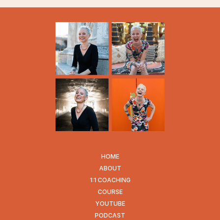
HOME
ABOUT
1:1 COACHING
COURSE
YOUTUBE
PODCAST