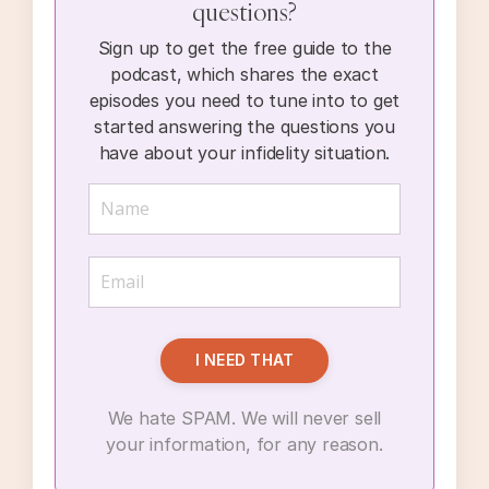
questions?
Sign up to get the free guide to the
podcast, which shares the exact
episodes you need to tune into to get
started answering the questions you
have about your infidelity situation.
I NEED THAT
We hate SPAM. We will never sell
your information, for any reason.