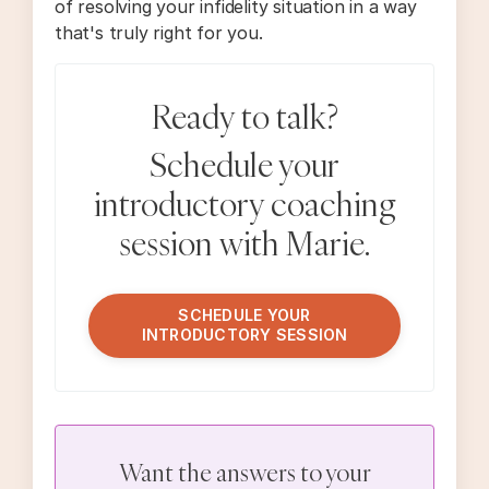
of resolving your infidelity situation in a way
that's truly right for you.
Ready to talk?
Schedule your
introductory coaching
session with Marie.
SCHEDULE YOUR
INTRODUCTORY SESSION
Want the answers to your