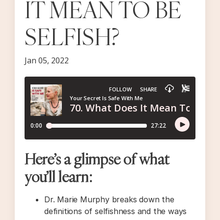
IT MEAN TO BE
SELFISH?
Jan 05, 2022
Here’s a glimpse of what
you’ll learn:
Dr. Marie Murphy breaks down the
definitions of selfishness and the ways