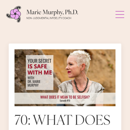
70: WHAT DOES