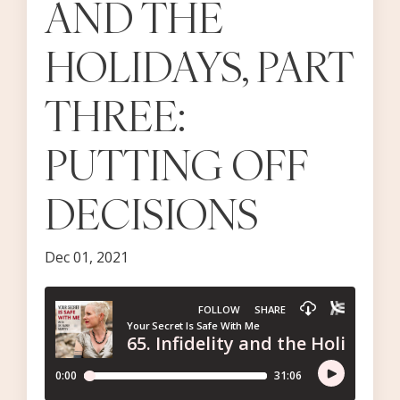
AND THE
HOLIDAYS, PART
THREE:
PUTTING OFF
DECISIONS
Dec 01, 2021