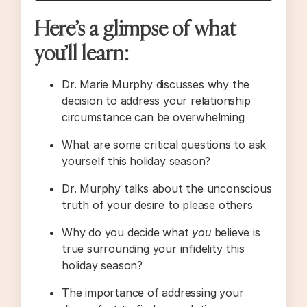
Here’s a glimpse of what
you’ll learn:
Dr. Marie Murphy discusses why the
decision to address your relationship
circumstance can be overwhelming
What are some critical questions to ask
yourself this holiday season?
Dr. Murphy talks about the unconscious
truth of your desire to please others
Why do you decide what
you
believe is
true surrounding your infidelity this
holiday season?
The importance of addressing your