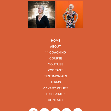
HOME
ABOUT
1:1 COACHING
COURSE
YOUTUBE
PODCAST
TESTIMONIALS
TERMS
PRIVACY POLICY
DISCLAIMER
CONTACT