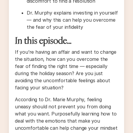
discomfort to find a resolution
Dr. Murphy explains investing in yourself
— and why this can help you overcome
the fear of your infidelity
In this episode…
If you’re having an affair and want to change
the situation, how can you overcome the
fear of finding the right time — especially
during the holiday season? Are you just
avoiding the uncomfortable feelings about
facing your situation?
According to Dr. Marie Murphy, feeling
uneasy should not prevent you from doing
what you want. Purposefully learning how to
deal with the emotions that make you
uncomfortable can help change your mindset