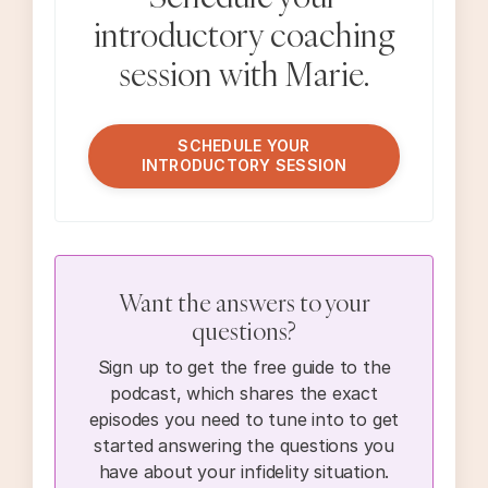
introductory coaching
session with Marie.
SCHEDULE YOUR
INTRODUCTORY SESSION
Want the answers to your
questions?
Sign up to get the free guide to the
podcast, which shares the exact
episodes you need to tune into to get
started answering the questions you
have about your infidelity situation.