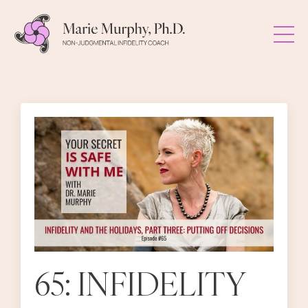
65: INFIDELITY