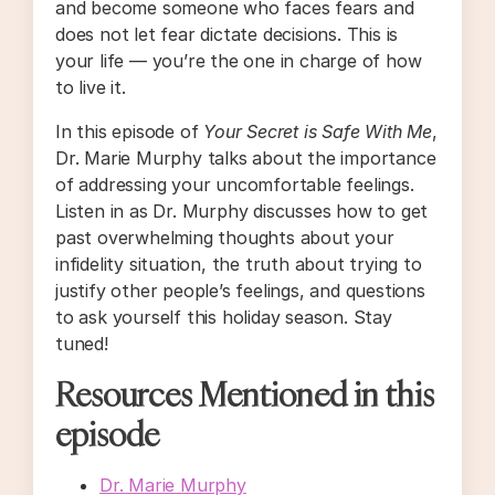
and become someone who faces fears and
does not let fear dictate decisions. This is
your life — you’re the one in charge of how
to live it.
In this episode of
Your Secret is Safe With Me
,
Dr. Marie Murphy talks about the importance
of addressing your uncomfortable feelings.
Listen in as Dr. Murphy discusses how to get
past overwhelming thoughts about your
infidelity situation, the truth about trying to
justify other people’s feelings, and questions
to ask yourself this holiday season. Stay
tuned!
Resources Mentioned in this
episode
Dr. Marie Murphy