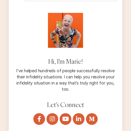
Hi, I'm Marie!
I’ve helped hundreds of people successfully resolve
their infidelity situations. I can help you resolve your
infidelity situation in a way that’s truly right for you,
too.
Let's Connect