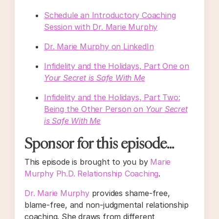
Schedule an Introductory Coaching
Session with Dr. Marie Murphy
Dr. Marie Murphy on LinkedIn
Infidelity and the Holidays, Part One on
Your Secret is Safe With Me
Infidelity and the Holidays, Part Two:
Being the Other Person on
Your Secret
is Safe With Me
Sponsor for this episode...
This episode is brought to you by
Marie
Murphy Ph.D. Relationship Coaching
.
Dr. Marie Murphy
provides shame-free,
blame-free, and non-judgmental relationship
coaching. She draws from different