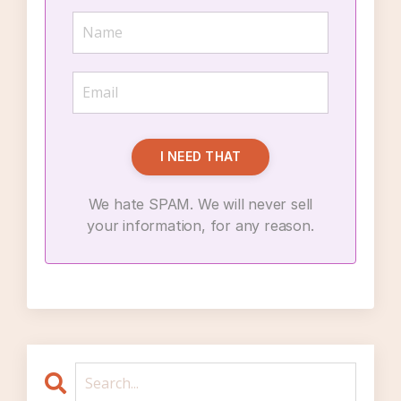
I NEED THAT
We hate SPAM. We will never sell
your information, for any reason.