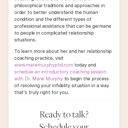
philosophical traditions and approaches in
order to better understand the human
condition and the different types of
professional assistance that can be germane
to people in complicated relationship
situations.
To learn more about her and her relationship
coaching practice, visit
www.mariemurphyphd.com
today and
schedule an introductory coaching session
with Dr. Marie Murphy
to begin the process
of resolving your infidelity situation in a way
that's truly right for you.
Ready to talk?
Schedule your