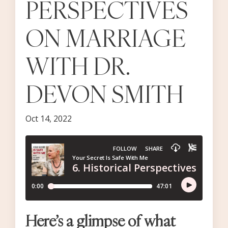
PERSPECTIVES
ON MARRIAGE
WITH DR.
DEVON SMITH
Oct 14, 2022
Here’s a glimpse of what