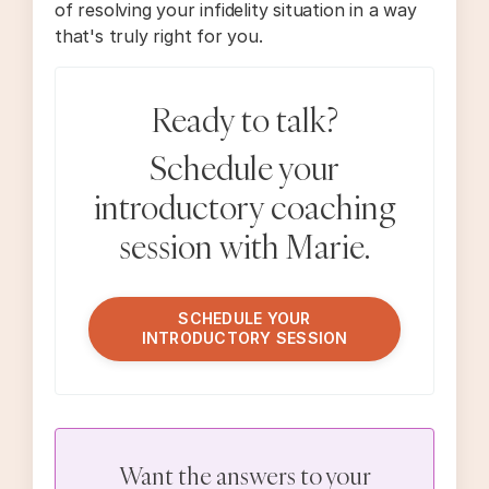
of resolving your infidelity situation in a way
that's truly right for you.
Ready to talk?
Schedule your
introductory coaching
session with Marie.
SCHEDULE YOUR
INTRODUCTORY SESSION
Want the answers to your