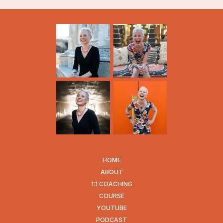
HOME
ABOUT
1:1 COACHING
COURSE
YOUTUBE
PODCAST