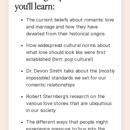
you’ll learn:
The current beliefs about romantic love
and marriage and how they have
deviated from their historical origins
How widespread cultural norms about
what love should look like were first
established (hint: pop culture!)
Dr. Devon Smith talks about the (mostly
impossible) standards we set for our
romantic relationships
Robert Sternberg’s research on the
various love stories that are ubiquitous
in our society
The different ways that people might
experience pressure to buy into the