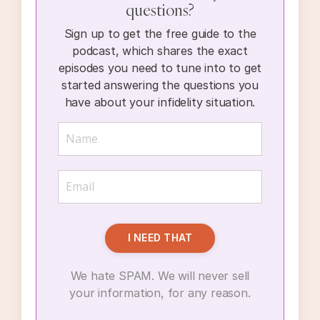
questions?
Sign up to get the free guide to the
podcast, which shares the exact
episodes you need to tune into to get
started answering the questions you
have about your infidelity situation.
I NEED THAT
We hate SPAM. We will never sell
your information, for any reason.