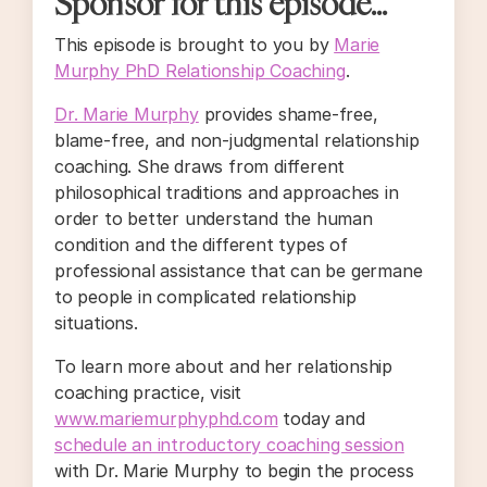
Sponsor for this episode...
This episode is brought to you by
Marie
Murphy PhD Relationship Coaching
.
Dr. Marie Murphy
provides shame-free,
blame-free, and non-judgmental relationship
coaching. She draws from different
philosophical traditions and approaches in
order to better understand the human
condition and the different types of
professional assistance that can be germane
to people in complicated relationship
situations.
To learn more about and her relationship
coaching practice, visit
www.mariemurphyphd.com
today and
schedule an introductory coaching session
with Dr. Marie Murphy to begin the process