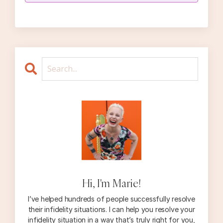
Hi, I'm Marie!
I’ve helped hundreds of people successfully resolve
their infidelity situations. I can help you resolve your
infidelity situation in a way that’s truly right for you,