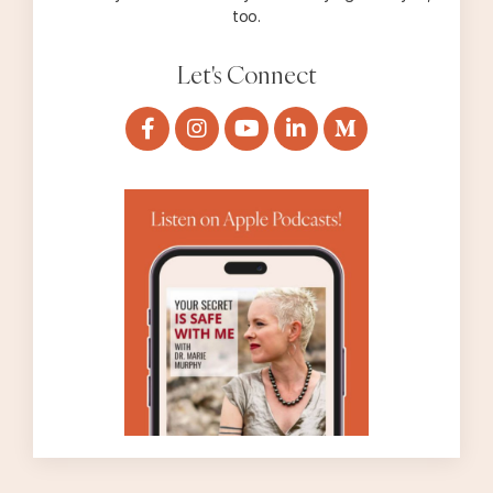
too.
Let's Connect