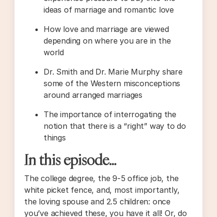
ideas of marriage and romantic love
How love and marriage are viewed
depending on where you are in the
world
Dr. Smith and Dr. Marie Murphy share
some of the Western misconceptions
around arranged marriages
The importance of interrogating the
notion that there is a “right” way to do
things
In this episode…
The college degree, the 9-5 office job, the
white picket fence, and, most importantly,
the loving spouse and 2.5 children: once
you’ve achieved these, you have it all! Or, do