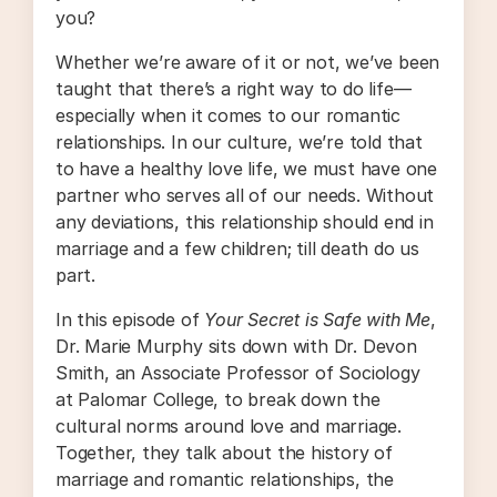
you?
Whether we’re aware of it or not, we’ve been
taught that there’s a right way to do life—
especially when it comes to our romantic
relationships. In our culture, we’re told that
to have a healthy love life, we must have one
partner who serves all of our needs. Without
any deviations, this relationship should end in
marriage and a few children; till death do us
part.
In this episode of
Your Secret is Safe with Me
,
Dr. Marie Murphy sits down with Dr. Devon
Smith, an Associate Professor of Sociology
at Palomar College, to break down the
cultural norms around love and marriage.
Together, they talk about the history of
marriage and romantic relationships, the