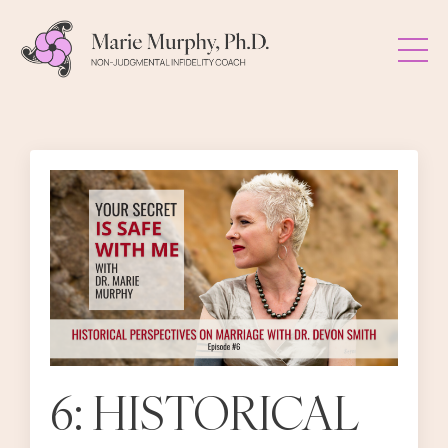
6: HISTORICAL