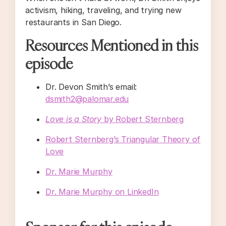
activism, hiking, traveling, and trying new
restaurants in San Diego.
Resources Mentioned in this
episode
Dr. Devon Smith’s email:
dsmith2@palomar.edu
Love is a Story
by Robert Sternberg
Robert Sternberg’s Triangular Theory of
Love
Dr. Marie Murphy
Dr. Marie Murphy on LinkedIn