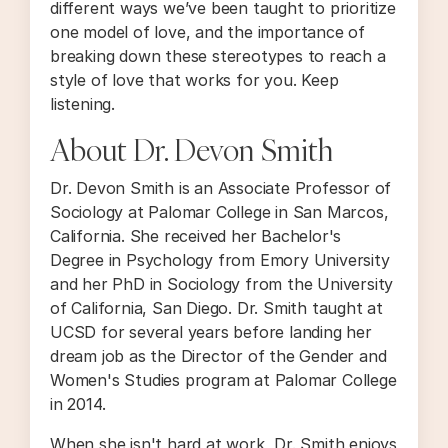
different ways we’ve been taught to prioritize
one model of love, and the importance of
breaking down these stereotypes to reach a
style of love that works for you. Keep
listening.
About Dr. Devon Smith
Dr. Devon Smith is an Associate Professor of
Sociology at Palomar College in San Marcos,
California. She received her Bachelor's
Degree in Psychology from Emory University
and her PhD in Sociology from the University
of California, San Diego. Dr. Smith taught at
UCSD for several years before landing her
dream job as the Director of the Gender and
Women's Studies program at Palomar College
in 2014.
When she isn't hard at work, Dr. Smith enjoys