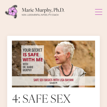
4: SAFE SEX