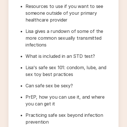
Resources to use if you want to see
someone outside of your primary
healthcare
provider
Lisa gives a rundown of some of the
more common sexually transmitted
infections
What is included in an STD test?
Lisa's safe sex 101: condom, lube, and
sex toy best practices
Can safe sex be sexy?
PrEP, how you can use it, and where
you can get it
Practicing safe sex beyond infection
prevention