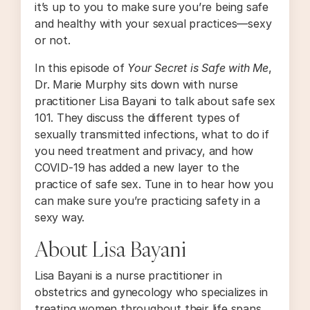
it’s up to you to make sure you’re being safe
and healthy with your sexual practices—sexy
or not.
In this episode of
Your Secret is Safe with Me
,
Dr. Marie Murphy sits down with nurse
practitioner Lisa Bayani to talk about safe sex
101. They discuss the different types of
sexually transmitted infections, what to do if
you need treatment and privacy, and how
COVID-19 has added a new layer to the
practice of safe sex. Tune in to hear how you
can make sure you’re practicing safety in a
sexy way.
About Lisa Bayani
Lisa Bayani is a nurse practitioner in
obstetrics and gynecology who specializes in
treating women throughout their life spans.