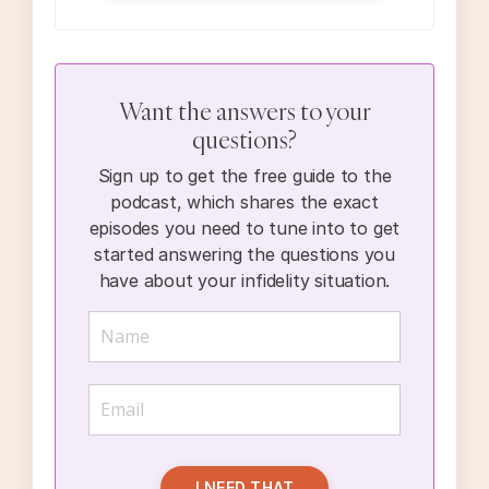
Want the answers to your
questions?
Sign up to get the free guide to the
podcast, which shares the exact
episodes you need to tune into to get
started answering the questions you
have about your infidelity situation.
I NEED THAT