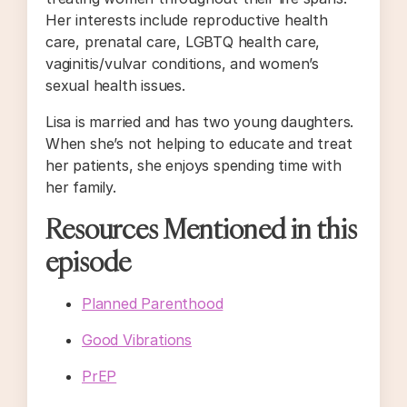
Her interests include reproductive health
care, prenatal care, LGBTQ health care,
vaginitis/vulvar conditions, and women’s
sexual health issues.
Lisa is married and has two young daughters.
When she’s not helping to educate and treat
her patients, she enjoys spending time with
her family.
Resources Mentioned in this
episode
Planned Parenthood
Good Vibrations
PrEP