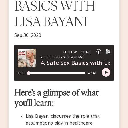
BASICS WITH
LISA BAYANI
Sep 30, 2020
Here’s a glimpse of what
you’ll learn:
Lisa Bayani discusses the role that
assumptions play in healthcare