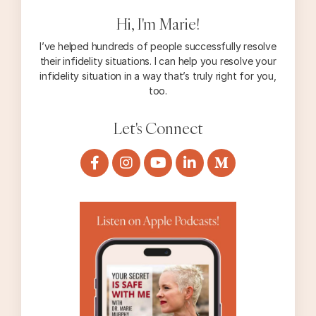
Hi, I'm Marie!
I’ve helped hundreds of people successfully resolve
their infidelity situations. I can help you resolve your
infidelity situation in a way that’s truly right for you,
too.
Let's Connect