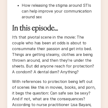
How releasing the stigma around STIs
can help improve your communication
around sex
In this episode…
It’s that pivotal scene in the movie: The
couple who has been at odds is about to
consummate their passion and get into bed.
Things are getting steamy, clothes are being
thrown around, and then they’re under the
sheets. But did anyone reach for protection?
A condom? A dental dam? Anything?
With references to protection being left out
of scenes like this in movies, books, and porn,
it begs the question: Can safe sex be sexy?
And if not, what are the consequences?
According to nurse practitioner Lisa Bayani,