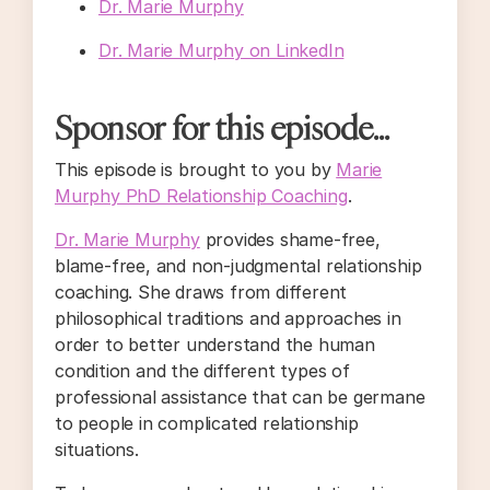
Dr. Marie Murphy
Dr. Marie Murphy on LinkedIn
Sponsor for this episode...
This episode is brought to you by
Marie
Murphy PhD Relationship Coaching
.
Dr. Marie Murphy
provides shame-free,
blame-free, and non-judgmental relationship
coaching. She draws from different
philosophical traditions and approaches in
order to better understand the human
condition and the different types of
professional assistance that can be germane
to people in complicated relationship
situations.