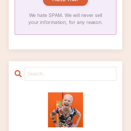
We hate SPAM. We will never sell
your information, for any reason.