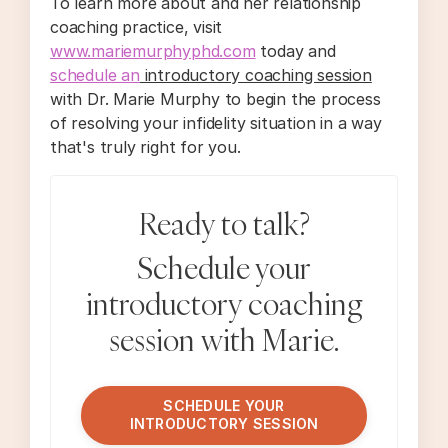
To learn more about and her relationship
coaching practice, visit
www.mariemurphyphd.com
today and
schedule an
introductory coaching session
with Dr. Marie Murphy to begin the process
of resolving your infidelity situation in a way
that's truly right for you.
Ready to talk?
Schedule your
introductory coaching
session with Marie.
SCHEDULE YOUR
INTRODUCTORY SESSION