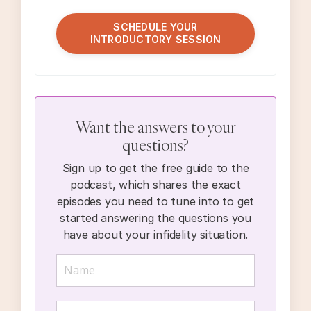
SCHEDULE YOUR
INTRODUCTORY SESSION
Want the answers to your
questions?
Sign up to get the free guide to the
podcast, which shares the exact
episodes you need to tune into to get
started answering the questions you
have about your infidelity situation.