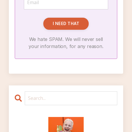
I NEED THAT
We hate SPAM. We will never sell
your information, for any reason.