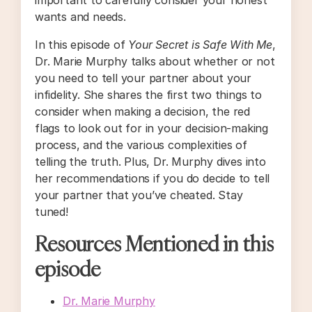
wants and needs.
In this episode of
Your Secret is Safe With Me
,
Dr. Marie Murphy talks about whether or not
you need to tell your partner about your
infidelity. She shares the first two things to
consider when making a decision, the red
flags to look out for in your decision-making
process, and the various complexities of
telling the truth. Plus, Dr. Murphy dives into
her recommendations if you do decide to tell
your partner that you’ve cheated. Stay
tuned!
Resources Mentioned in this
episode
Dr. Marie Murphy