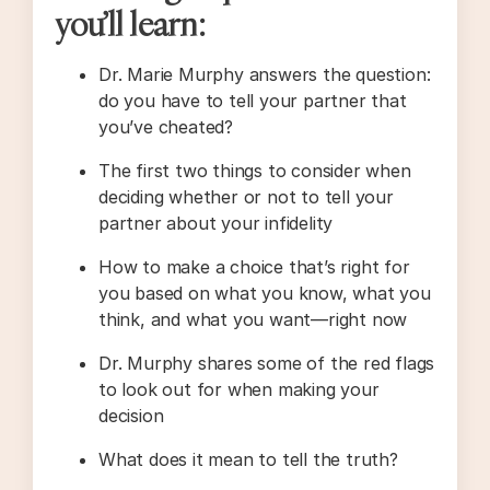
you’ll learn:
Dr. Marie Murphy answers the question:
do you have to tell your partner that
you’ve cheated?
The first two things to consider when
deciding whether or not to tell your
partner about your infidelity
How to make a choice that’s right for
you based on what you know, what you
think, and what you want—right now
Dr. Murphy shares some of the red flags
to look out for when making your
decision
What does it mean to tell the truth?