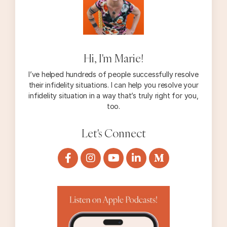
Hi, I'm Marie!
I’ve helped hundreds of people successfully resolve
their infidelity situations. I can help you resolve your
infidelity situation in a way that’s truly right for you,
too.
Let's Connect