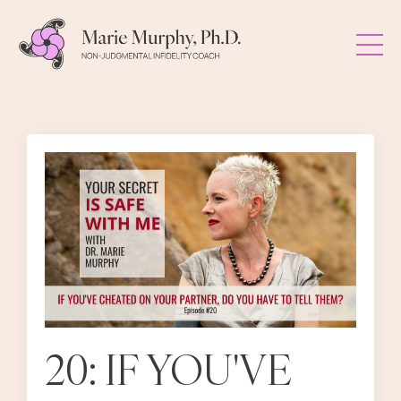
20: IF YOU'VE