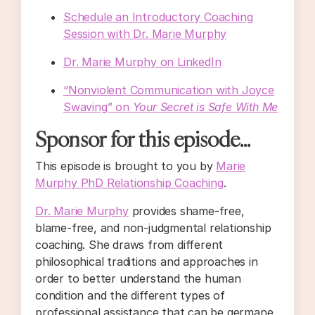
Schedule an Introductory Coaching
Session with Dr. Marie Murphy
Dr. Marie Murphy on LinkedIn
“Nonviolent Communication with Joyce
Swaving” on
Your Secret is Safe With Me
Sponsor for this episode...
This episode is brought to you by
Marie
Murphy PhD Relationship Coaching
.
Dr. Marie Murphy
provides shame-free,
blame-free, and non-judgmental relationship
coaching. She draws from different
philosophical traditions and approaches in
order to better understand the human
condition and the different types of
professional assistance that can be germane