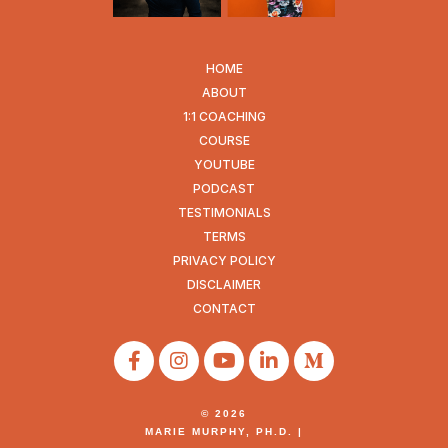
HOME
ABOUT
1:1 COACHING
COURSE
YOUTUBE
PODCAST
TESTIMONIALS
TERMS
PRIVACY POLICY
DISCLAIMER
CONTACT
© 2026
MARIE MURPHY, PH.D. |