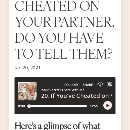
CHEATED ON
YOUR PARTNER,
DO YOU HAVE
TO TELL THEM?
Jan 20, 2021
Here’s a glimpse of what