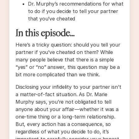
Dr. Murphy’s recommendations for what
to do if you decide to tell your partner
that you’ve cheated
In this episode…
Here’s a tricky question: should you tell your
partner if you’ve cheated on them? While
many people believe that there is a simple
“yes” or “no” answer, this question may be a
bit more complicated than we think.
Disclosing your infidelity to your partner isn’t
a matter-of-fact situation. As Dr. Marie
Murphy says, you’re not obligated to tell
anyone about your affair—whether it was a
one-time thing or a long-term relationship.
But, every action has a consequence, so
regardless of what you decide to do, it’s
important to carefully consider your honest