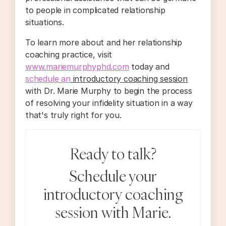
to people in complicated relationship
situations.
To learn more about and her relationship
coaching practice, visit
www.mariemurphyphd.com
today and
schedule an
introductory coaching session
with Dr. Marie Murphy to begin the process
of resolving your infidelity situation in a way
that's truly right for you.
Ready to talk?
Schedule your
introductory coaching
session with Marie.