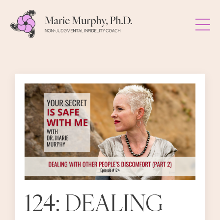
124: DEALING