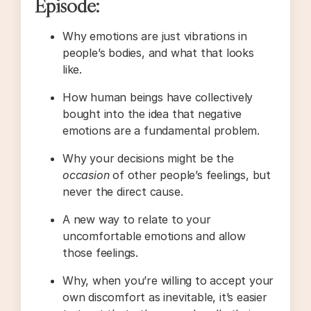
Episode:
Why emotions are just vibrations in
people’s bodies, and what that looks
like.
How human beings have collectively
bought into the idea that negative
emotions are a fundamental problem.
Why your decisions might be the
occasion
of other people’s feelings, but
never the direct cause.
A new way to relate to your
uncomfortable emotions and allow
those feelings.
Why, when you’re willing to accept your
own discomfort as inevitable, it’s easier