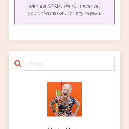
manage other people’s feelings with our own
We hate SPAM. We will never sell
behavior, whether we think of ourselves as a
your information, for any reason.
people-pleaser or not. And infidelity
situations certainly have the potential to
bring out the so-called “people-pleasing”
tendencies in any of us, for so many reasons.
To launch into this discussion of dealing with
other people’s discomfort, I’m going to
reiterate some things I’ve said on other
episodes, but all of these points bear
repeating.
The first point is this. Feelings, or emotions,
are in essence, sensations in our body that
arise from our thinking. If I think to myself,
oh my god, that headache I keep having