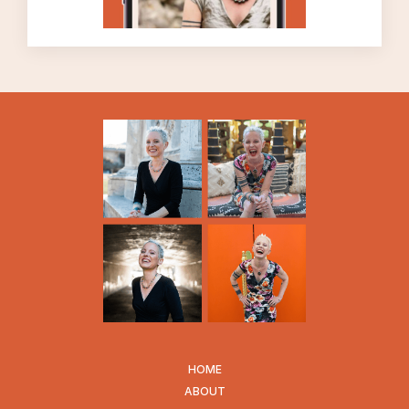
easier to deal with, which is a very good
thing, but even when we get better at
allowing our uncomfortable emotions
without resisting them, we may never
especially ENJOY them. My best guess, at
this stage of my life, is that I will never enjoy
feeling the emotion of fear. I’m certainly
more able to allow myself to feel the emotion
of fear than I used to be, which is very
liberating, but I can’t say that I especially
enjoy it, but that’s okay.
Because uncomfortable feelings are part of
the so-called normal human experience. I
always use the word “normal” lightly, people.
That’s a word that is often misused and
weaponized. What I want to stress is that
HOME
even though we have collectively valorized a
ABOUT