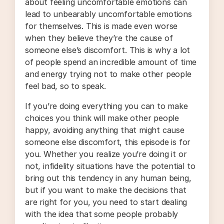
about feeling uncomfortable emotions can
lead to unbearably uncomfortable emotions
for themselves. This is made even worse
when they believe they’re the cause of
someone else’s discomfort. This is why a lot
of people spend an incredible amount of time
and energy trying not to make other people
feel bad, so to speak.
If you’re doing everything you can to make
choices you think will make other people
happy, avoiding anything that might cause
someone else discomfort, this episode is for
you. Whether you realize you’re doing it or
not, infidelity situations have the potential to
bring out this tendency in any human being,
but if you want to make the decisions that
are right for you, you need to start dealing
with the idea that some people probably