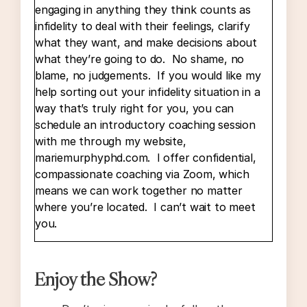
engaging in anything they think counts as
infidelity to deal with their feelings, clarify
what they want, and make decisions about
what they’re going to do. No shame, no
blame, no judgements. If you would like my
help sorting out your infidelity situation in a
way that’s truly right for you, you can
schedule an introductory coaching session
with me through my website,
mariemurphyphd.com. I offer confidential,
compassionate coaching via Zoom, which
means we can work together no matter
where you’re located. I can’t wait to meet
you.
Okay. Today’s episode is a follow-up to
Enjoy the Show?
Episode 60, which is called “Other People’s
Feelings,” or something very close to that. I