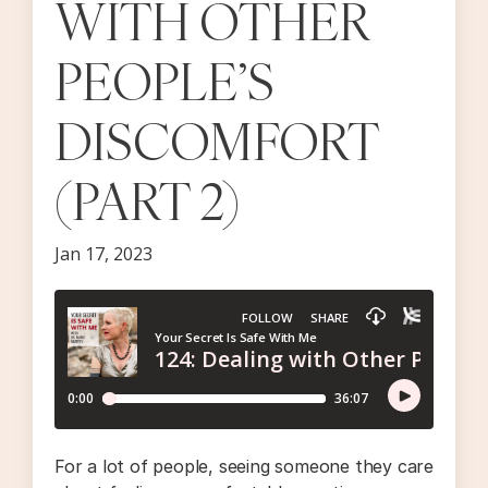
WITH OTHER
PEOPLE’S
DISCOMFORT
(PART 2)
Jan 17, 2023
For a lot of people, seeing someone they care