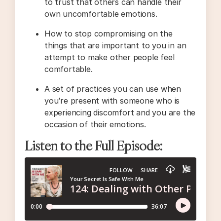
to trust that others can handle their
own uncomfortable emotions.
How to stop compromising on the
things that are important to you in an
attempt to make other people feel
comfortable.
A set of practices you can use when
you’re present with someone who is
experiencing discomfort and you are the
occasion of their emotions.
Listen to the Full Episode: