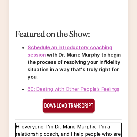
Featured on the Show:
Schedule an introductory coaching
session
with Dr. Marie Murphy to begin
the process of resolving your infidelity
situation in a way that's truly right for
you.
60: Dealing with Other People’s Feelings
Hi everyone, I’m Dr. Marie Murphy. I’m a
relationship coach, and I help people who are