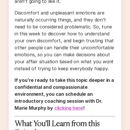
aren’t going to like it.
Discomfort and unpleasant emotions are
naturally occurring things, and they don’t
need to be considered problematic. So, tune
in this week to discover how to understand
your own discomfort, and begin trusting that
other people can handle their uncomfortable
emotions, so you can make decisions about
your affair situation based on what you
want
instead of trying to keep everybody happy.
If you’re ready to take this topic deeper in a
confidential and compassionate
environment, you can schedule an
introductory coaching session with Dr.
Marie Murphy by
clicking here
!
What You’ll Learn from this