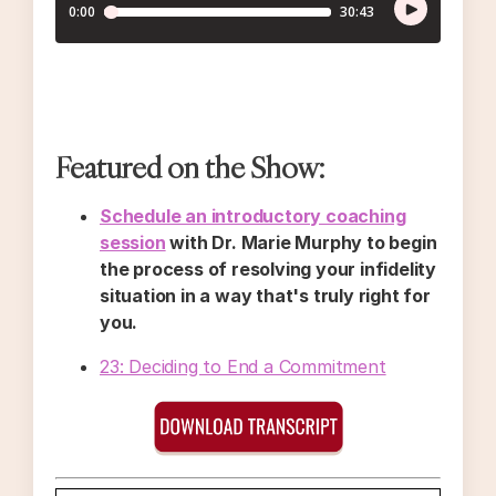
Featured on the Show:
Schedule an introductory coaching
session
with Dr. Marie Murphy to begin
the process of resolving your infidelity
situation in a way that's truly right for
you.
23: Deciding to End a Commitment