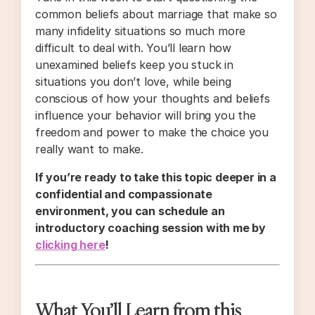
common beliefs about marriage that make so
many infidelity situations so much more
difficult to deal with. You’ll learn how
unexamined beliefs keep you stuck in
situations you don’t love, while being
conscious of how your thoughts and beliefs
influence your behavior will bring you the
freedom and power to make the choice you
really want to make.
If you’re ready to take this topic deeper in a
confidential and compassionate
environment, you can schedule an
introductory coaching session with me by
clicking here
!
What You’ll Learn from this