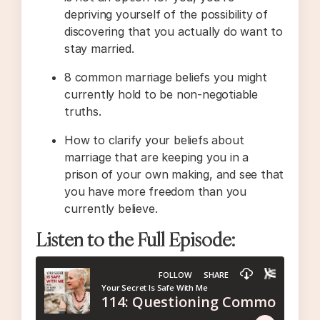
depriving yourself of the possibility of
discovering that you actually do want to
stay married.
8 common marriage beliefs you might
currently hold to be non-negotiable
truths.
How to clarify your beliefs about
marriage that are keeping you in a
prison of your own making, and see that
you have more freedom than you
currently believe.
Listen to the Full Episode: