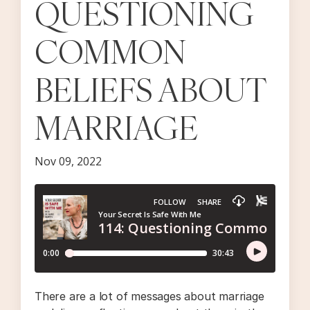
QUESTIONING
COMMON
BELIEFS ABOUT
MARRIAGE
Nov 09, 2022
There are a lot of messages about marriage