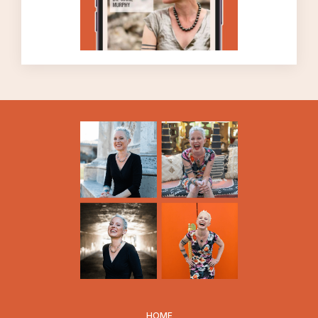
determines how we will BEHAVE. The
relationship between thinking and action is a
close one, and an intimate one, but it’s a
relationship that we aren’t often conscious
of. But we want to become conscious of the
relationship between our thoughts and our
actions – and we want to make sure that we
LIKE our beliefs, we like what we’re thinking.
I’m using the terms thoughts and beliefs
interchangeably today.
More specifically, if you want to leave your
marriage, if you want to take that action,
you will have to believe it’s okay to leave
your marriage. And let me tell you, there are
a lot of people out there who want to leave
their marriages, or at least want to seriously
consider leaving their marriages, but they
HOME