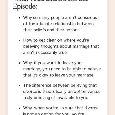
Episode:
Why so many people aren’t conscious
of the intimate relationship between
their beliefs and their actions.
How to get clear on where you’re
believing thoughts about marriage that
aren’t necessarily true.
Why, if you want to leave your
marriage, you need to be able to believe
that it’s okay to leave your marriage.
The difference between believing that
divorce is theoretically an option versus
truly believing it’s available to you.
Why, when you’re so sure that divorce
is not an option for you, you’re