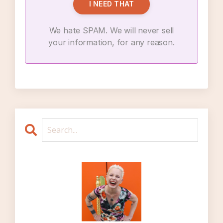
I NEED THAT
There’s no guarantee that I’ll be happier
outside of my marriage within it, so therefore
We hate SPAM. We will never sell
I should not leave my marriage
your information, for any reason.
If I leave my marriage, I am going to
devastate other people, or ruin other
people’s lives – or, at the very least, I will be
unilaterally changing other people’s lives and
that is bad
It’s better for kids to have married parents
than divorced parents
Marriage is just hard sometimes
It’s normal to be unhappy in your marriage
You have to just stick it out