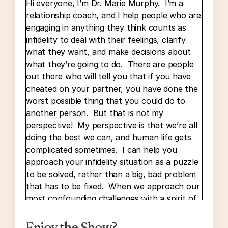
Hi everyone, I’m Dr. Marie Murphy. I’m a
relationship coach, and I help people who are
engaging in anything they think counts as
infidelity to deal with their feelings, clarify
what they want, and make decisions about
what they’re going to do. There are people
out there who will tell you that if you have
cheated on your partner, you have done the
worst possible thing that you could do to
another person. But that is not my
perspective! My perspective is that we’re all
doing the best we can, and human life gets
complicated sometimes. I can help you
approach your infidelity situation as a puzzle
to be solved, rather than a big, bad problem
that has to be fixed. When we approach our
most confounding challenges with a spirit of
curiosity, it’s a lot easier to find solutions that
are truly right for us.
Enjoy the Show?