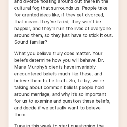
and divorce floating around out there in the
cultural fog that surrounds us. People take
for granted ideas like, if they get divorced,
that means they’ve failed, they won’t be
happier, and they’ll ruin the lives of everyone
around them, so they just have to stick it out.
Sound familiar?
What you believe truly does matter. Your
beliefs determine how you will behave. Dr.
Marie Murphy’s clients have invariably
encountered beliefs much like these, and
believe them to be truth. So, today, we’re
talking about common beliefs people hold
around marriage, and why it’s so important
for us to examine and question these beliefs,
and decide if we actually want to believe
them.
Tune in this week to start questioning the