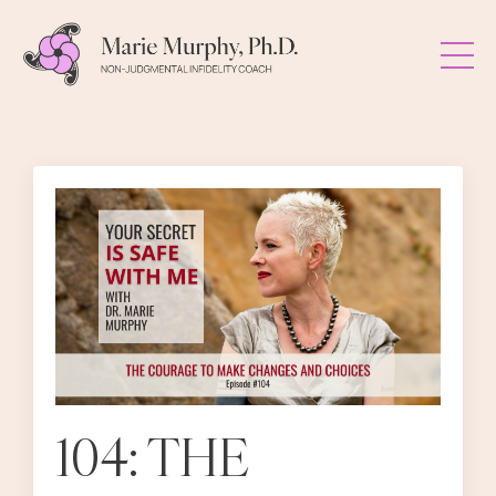
104: THE