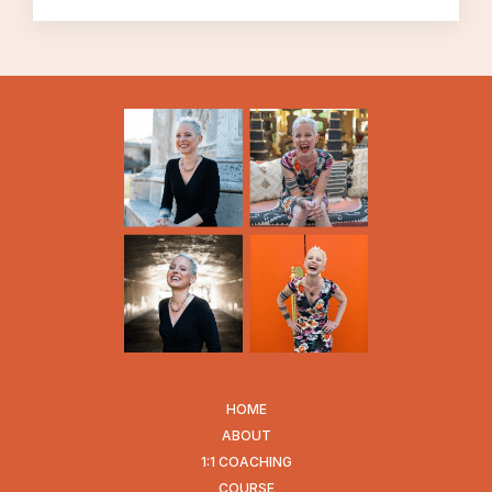
It can take courage to believe that we know
what we want, and that we’re sure enough
of what we want to do something out it.
It can take courage to tolerate uncertainty.
This one’s a little ironic, of course, because
life is ALWAYS uncertain, even when we
think it isn’t.
And all of this can be true in many situations
in life, of course. Since I deal primarily with
infidelity, I see this come up for people who
are dealing with infidelity situations all the
time. But that certainly isn’t the only kind of
context in which we may need courage, and
HOME
not know how to find it.
ABOUT
1:1 COACHING
COURSE