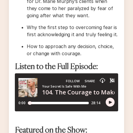
for Dr. Marie Murphy’s clients when
they come to her paralyzed by fear of
going after what they want.
Why the first step to overcoming fear is
first acknowledging it and truly feeling it.
How to approach any decision, choice,
or change with courage.
Listen to the Full Episode:
Featured on the Show: