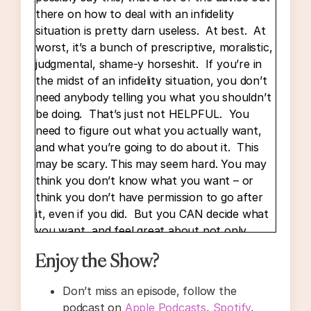
there on how to deal with an infidelity
situation is pretty darn useless. At best. At
worst, it’s a bunch of prescriptive, moralistic,
judgmental, shame-y horseshit. If you’re in
the midst of an infidelity situation, you don’t
need anybody telling you what you shouldn’t
be doing. That’s just not HELPFUL. You
need to figure out what you actually want,
and what you’re going to do about it. This
may be scary. This may seem hard. You may
think you don’t know what you want – or
think you don’t have permission to go after
it, even if you did. But you CAN decide what
you want, and feel great about not only
making a decision, but acting on it – even if
Enjoy the Show?
other people have things to say about your
choices. And you don’t have to do this all by
Don’t miss an episode, follow the
yourself! I can help you do these things.
podcast on
Apple Podcasts
,
Spotify
,