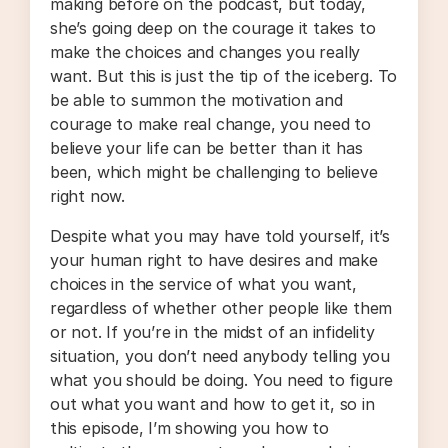
making before on the podcast, but today,
she’s going deep on the courage it takes to
make the choices and changes you really
want. But this is just the tip of the iceberg. To
be able to summon the motivation and
courage to make real change, you need to
believe your life can be better than it has
been, which might be challenging to believe
right now.
Despite what you may have told yourself, it’s
your human right to have desires and make
choices in the service of what you want,
regardless of whether other people like them
or not. If you’re in the midst of an infidelity
situation, you don’t need anybody telling you
what you should be doing. You need to figure
out what you want and how to get it, so in
this episode, I’m showing you how to