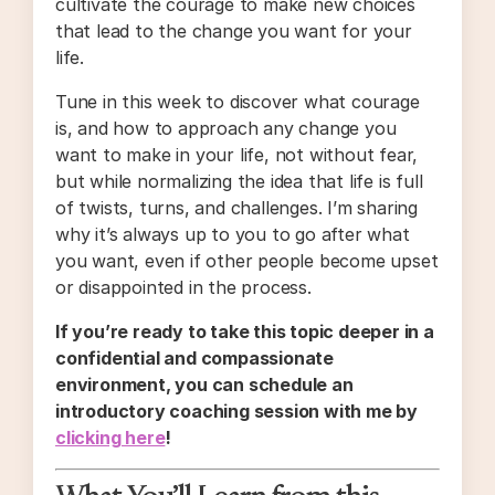
cultivate the courage to make new choices
that lead to the change you want for your
life.
Tune in this week to discover what courage
is, and how to approach any change you
want to make in your life, not without fear,
but while normalizing the idea that life is full
of twists, turns, and challenges. I’m sharing
why it’s always up to you to go after what
you want, even if other people become upset
or disappointed in the process.
If you’re ready to take this topic deeper in a
confidential and compassionate
environment, you can schedule an
introductory coaching session with me by
clicking here
!