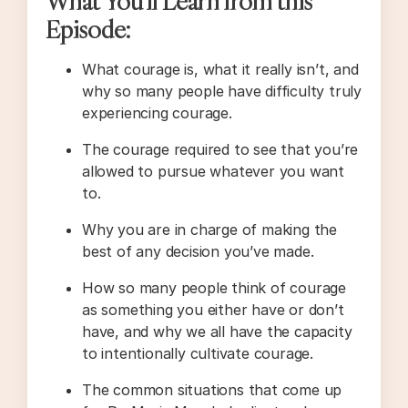
What You’ll Learn from this
Episode:
What courage is, what it really isn’t, and
why so many people have difficulty truly
experiencing courage.
The courage required to see that you’re
allowed to pursue whatever you want
to.
Why you are in charge of making the
best of any decision you’ve made.
How so many people think of courage
as something you either have or don’t
have, and why we all have the capacity
to intentionally cultivate courage.
The common situations that come up