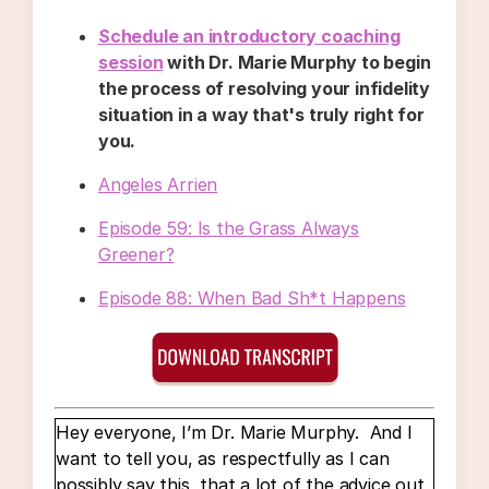
Schedule an introductory coaching
session
with Dr. Marie Murphy to begin
the process of resolving your infidelity
situation in a way that's truly right for
you.
Angeles Arrien
Episode 59: Is the Grass Always
Greener?
Episode 88: When Bad Sh*t Happens
Hey everyone, I’m Dr. Marie Murphy. And I
want to tell you, as respectfully as I can
possibly say this, that a lot of the advice out