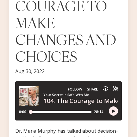
COURAGE TO
MAKE
CHANGES AND
CHOICES
Aug 30, 2022
Dr. Marie Murphy has talked about decision-