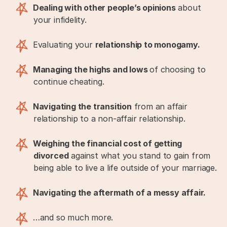
Dealing with other people’s opinions
about
your infidelity.
Evaluating your
relationship to monogamy.
Managing the highs and lows
of choosing to
continue cheating.
Navigating the transition
from an affair
relationship to a non-affair relationship.
Weighing the financial cost of getting
divorced
against what you stand to gain from
being able to live a life outside of your marriage.
Navigating the aftermath of a messy affair.
…and so much more.