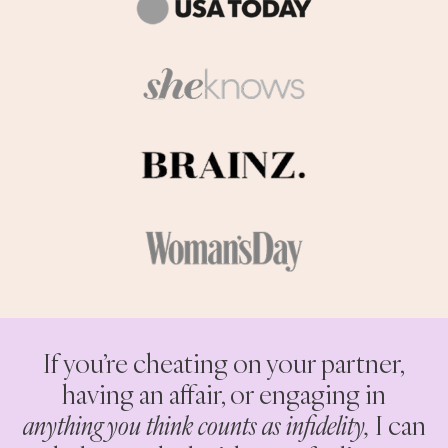
If you’re cheating on your partner,
having an affair, or engaging in
anything you think counts as infidelity,
I can