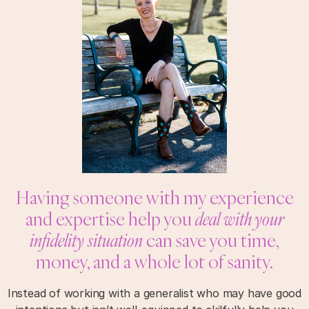
Having someone with my experience
and expertise help you
deal with your
infidelity situation
can save you time,
money, and a whole lot of sanity.
Instead of working with a generalist who may have good