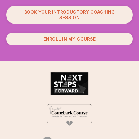
BOOK YOUR INTRODUCTORY COACHING
SESSION
ENROLL IN MY COURSE