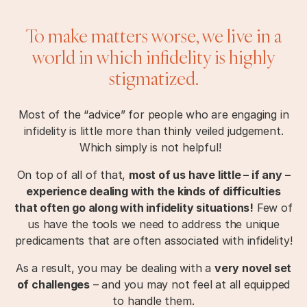
To make matters worse, we live in a
world in which infidelity is highly
stigmatized.
Most of the “advice” for people who are engaging in
infidelity is little more than thinly veiled judgement.
Which simply is not helpful!
On top of all of that,
most of us have little – if any –
experience dealing with the kinds of difficulties
that often go along with infidelity situations!
Few of
us have the tools we need to address the unique
predicaments that are often associated with infidelity!
As a result, you may be dealing with a
very novel set
of challenges
– and you may not feel at all equipped
to handle them.