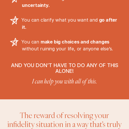
uncertainty.
You can clarify what you want and
go after
it.
You can
make big choices and changes
without ruining your life, or anyone else’s.
AND YOU DON’T HAVE TO DO ANY OF THIS
ALONE!
I can help you with all of this.
The reward of resolving your
infidelity situation in a way that’s truly