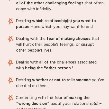
all of the other challenging feelings
that often
come with infidelity.
Deciding
which relationship(s) you want to
pursue
– and which you may want to end.
Dealing with the
fear of making choices
that
will hurt other people’s feelings, or disrupt
other people’s lives.
Dealing with all of the challenges associated
with
being the "other person."
Deciding
whether or not to tell someone
you’ve
cheated on them.
Contending with the
fear of making the
“wrong decision”
about your relationship(s) –