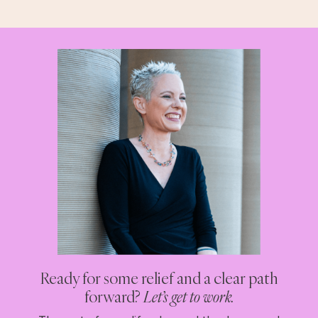
Ready for some relief and a clear path
forward?
Let’s get to work.