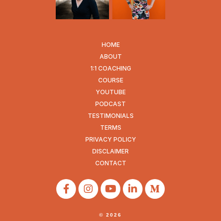
HOME
ABOUT
1:1 COACHING
COURSE
YOUTUBE
PODCAST
TESTIMONIALS
TERMS
PRIVACY POLICY
DISCLAIMER
CONTACT
© 2026