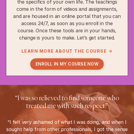
the specifics of your own life. The teachings
come in the form of videos and assignments,
and are housed in an online portal that you can
access 24/7, as soon as you enroll in the
course. Once these tools are in your hands,
change is yours to make. Let’s get started.
LEARN MORE ABOUT THE COURSE →
ENROLL IN MY COURSE NOW
“I was so relieved to find someone who
treated me with such respect.”
“I felt very ashamed of what I was doing, and when I
sought help from other professionals, I got the sense