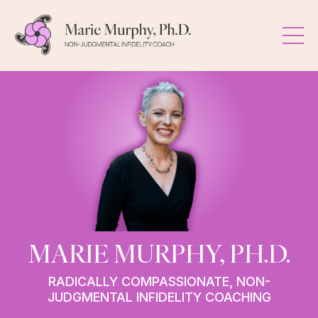
MARIE MURPHY, PH.D.
RADICALLY COMPASSIONATE, NON-
JUDGMENTAL INFIDELITY COACHING