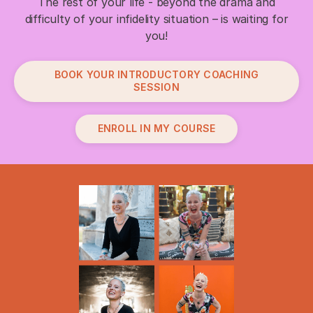
The rest of your life - beyond the drama and
difficulty of your infidelity situation – is waiting for
you!
BOOK YOUR INTRODUCTORY COACHING
SESSION
ENROLL IN MY COURSE