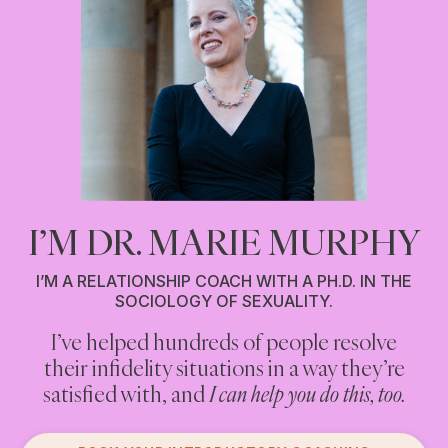
I’M DR. MARIE MURPHY
I’M A RELATIONSHIP COACH WITH A PH.D. IN THE
SOCIOLOGY OF SEXUALITY.
I’ve helped hundreds of people resolve
Are you cheating on your partner? Or
their infidelity situations in a way they’re
having an affair? Or engaging in anything
you think counts as infidelity?
satisfied with, and
I can help you do this, too.
If you are, and you’re looking for non-