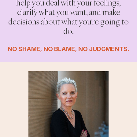
help you deal with your feelings,
clarify what you want, and make
decisions about what you’re going to
do.
NO SHAME, NO BLAME, NO JUDGMENTS.