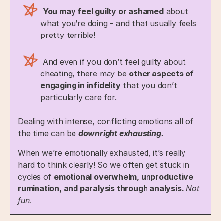
You may feel guilty or ashamed
about
what you’re doing – and that usually feels
pretty terrible!
And even if you don’t feel guilty about
cheating, there may be
other aspects of
engaging in infidelity
that you don’t
particularly care for.
Dealing with intense, conflicting emotions all of
the time can be
downright exhausting.
When we’re emotionally exhausted, it’s really
hard to think clearly! So we often get stuck in
cycles of
emotional overwhelm, unproductive
rumination, and paralysis through analysis.
Not
fun.