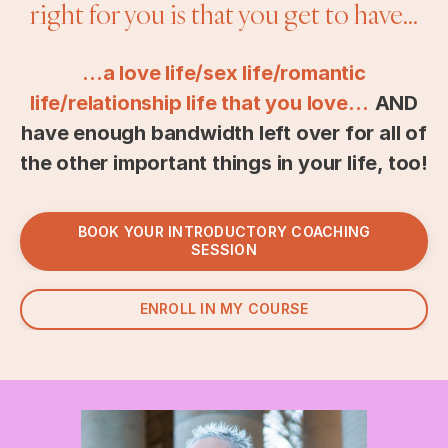
right for you is that you get to have...
...a love life/sex life/romantic
life/relationship life that you love…
AND
have enough bandwidth left over for all of
the other important things in your life, too!
BOOK YOUR INTRODUCTORY COACHING
SESSION
ENROLL IN MY COURSE