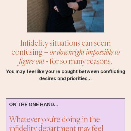
Infidelity situations can seem
confusing –
or downright impossible to
figure out
- for so many reasons.
You may feel like you’re caught between conflicting
desires and priorities...
ON THE ONE HAND…
Whatever you’re doing in the
infidelity department may feel