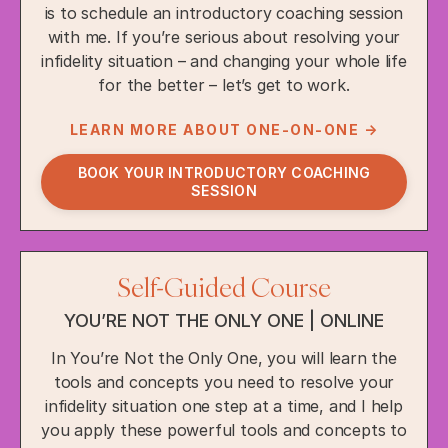
is to schedule an introductory coaching session
with me. If you’re serious about resolving your
infidelity situation – and changing your whole life
for the better – let’s get to work.
LEARN MORE ABOUT ONE-ON-ONE →
BOOK YOUR INTRODUCTORY COACHING
SESSION
Self-Guided Course
YOU’RE NOT THE ONLY ONE | ONLINE
In You’re Not the Only One, you will learn the
tools and concepts you need to resolve your
infidelity situation one step at a time, and I help
you apply these powerful tools and concepts to