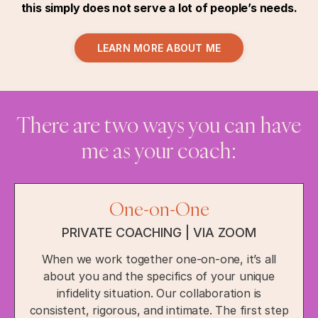
this simply does not serve a lot of people’s needs.
LEARN MORE ABOUT ME
There are two ways you can have
me as your coach:
One-on-One
PRIVATE COACHING | VIA ZOOM
When we work together one-on-one, it’s all
about you and the specifics of your unique
infidelity situation. Our collaboration is
consistent, rigorous, and intimate. The first step