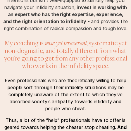
intentions but isn’t well-equipped to skilfully help you
navigate your infidelity situation,
invest in working with
an expert who has the right expertise, experience,
and the right orientation to infidelity
- and provides the
right combination of radical compassion and tough love.
My coaching is
wise yet irreverent,
systematic yet
non-dogmatic, and totally different from what
you’re going to get from any other professional
who works in the infidelity space.
Even professionals who are theoretically willing to help
people sort through their infidelity situations may be
completely unaware of the extent to which they’ve
absorbed society’s antipathy towards infidelity and
people who cheat.
Thus, a lot of the “help” professionals have to offer is
geared towards helping the cheater stop cheating.
And