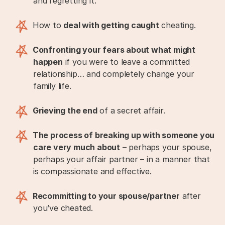
and regretting it.
How to
deal with getting caught
cheating.
Confronting your fears about what might
happen
if you were to leave a committed
relationship… and completely change your
family life.
Grieving the end
of a secret affair.
The process of breaking up with someone you
care very much about
– perhaps your spouse,
perhaps your affair partner – in a manner that
is compassionate and effective.
Recommitting to your spouse/partner
after
you’ve cheated.