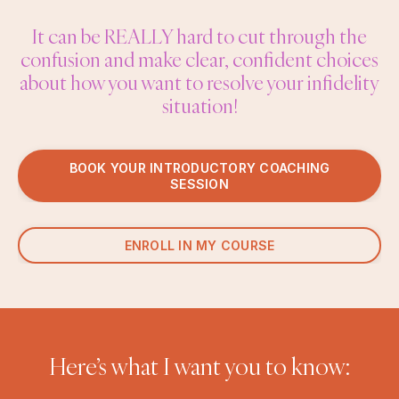
It can be REALLY hard to cut through the
confusion and make clear, confident choices
about how you want to resolve your infidelity
situation!
BOOK YOUR INTRODUCTORY COACHING
SESSION
ENROLL IN MY COURSE
Here’s what I want you to know: