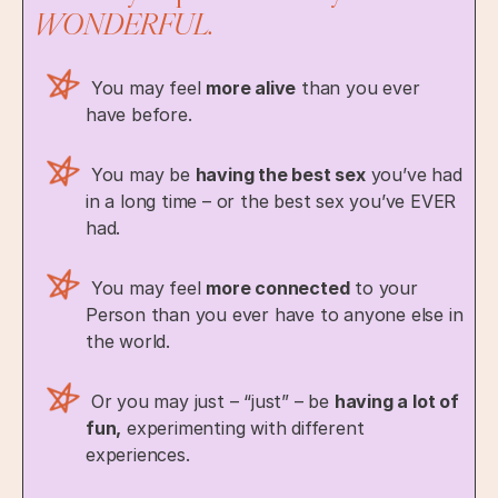
WONDERFUL.
You may feel
more alive
than you ever
have before.
You may be
having the best sex
you’ve had
in a long time – or the best sex you’ve EVER
had.
You may feel
more connected
to your
Person than you ever have to anyone else in
the world.
Or you may just – “just” – be
having a lot of
fun,
experimenting with different
experiences.