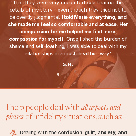
that they were very uncomfortable hearing the
details of my story – even though they tried not to
be overtly judgmental.
I told Marie everything, and
she made me feel so comfortable and at ease. Her
compassion for me helped me find more
compassion for myself.
Once I shed the burden of
shame and self-loathing, I was able to deal with my
relationships in a much healthier way.”
S.H.
I help people deal with
all aspects and
phases
of infidelity situations, such as:
Dealing with the
confusion, guilt, anxiety, and