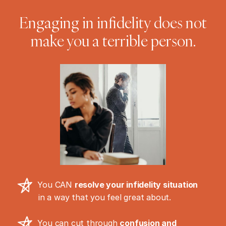
Engaging in infidelity does not
make you a terrible person.
You CAN
resolve your infidelity situation
in a way that you feel great about.
You can cut through
confusion and