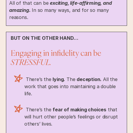
All of that can be
exciting, life-affirming, and
amazing.
In so many ways, and for so many
reasons.
BUT ON THE OTHER HAND…
Engaging in infidelity can be
STRESSFUL.
There’s the
lying.
The
deception.
All the
work that goes into maintaining a double
life.
There’s the
fear of making choices
that
will hurt other people’s feelings or disrupt
others’ lives.