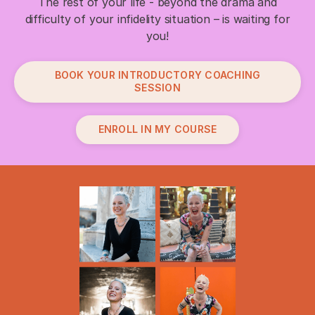
The rest of your life - beyond the drama and
difficulty of your infidelity situation – is waiting for
you!
BOOK YOUR INTRODUCTORY COACHING
SESSION
ENROLL IN MY COURSE