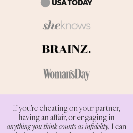
If you’re cheating on your partner,
having an affair, or engaging in
anything you think counts as infidelity,
I can