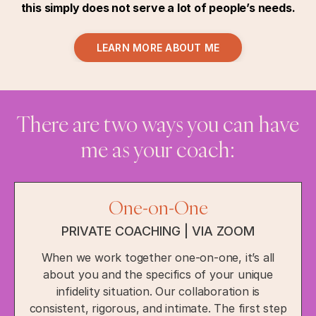
this simply does not serve a lot of people’s needs.
LEARN MORE ABOUT ME
There are two ways you can have
me as your coach:
One-on-One
PRIVATE COACHING | VIA ZOOM
When we work together one-on-one, it’s all
about you and the specifics of your unique
infidelity situation. Our collaboration is
consistent, rigorous, and intimate. The first step