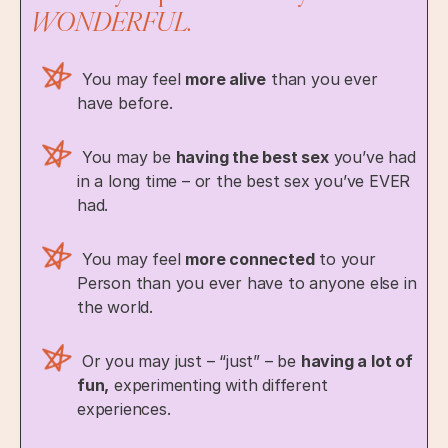
WONDERFUL.
You may feel
more alive
than you ever
have before.
You may be
having the best sex
you’ve had
in a long time – or the best sex you’ve EVER
had.
You may feel
more connected
to your
Person than you ever have to anyone else in
the world.
Or you may just – “just” – be
having a lot of
fun,
experimenting with different
experiences.