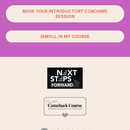
BOOK YOUR INTRODUCTORY COACHING
SESSION
ENROLL IN MY COURSE