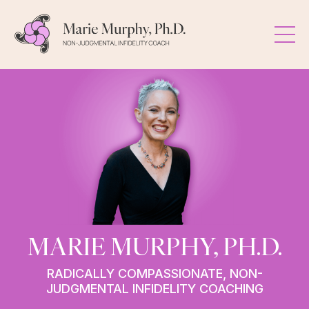
MARIE MURPHY, PH.D.
RADICALLY COMPASSIONATE, NON-
JUDGMENTAL INFIDELITY COACHING