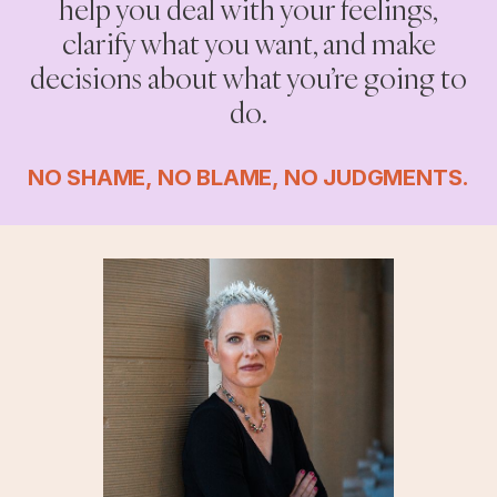
help you deal with your feelings,
clarify what you want, and make
decisions about what you’re going to
do.
NO SHAME, NO BLAME, NO JUDGMENTS.