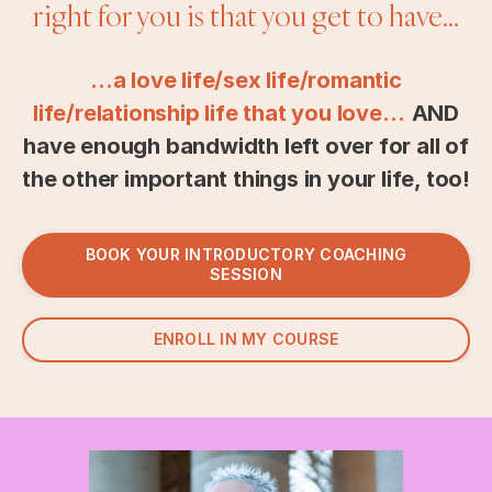
right for you is that you get to have...
...a love life/sex life/romantic
life/relationship life that you love…
AND
have enough bandwidth left over for all of
the other important things in your life, too!
BOOK YOUR INTRODUCTORY COACHING
SESSION
ENROLL IN MY COURSE