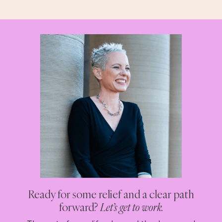
Ready for some relief and a clear path
forward?
Let’s get to work.