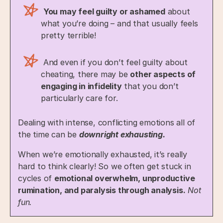
You may feel guilty or ashamed
about
what you’re doing – and that usually feels
pretty terrible!
And even if you don’t feel guilty about
cheating, there may be
other aspects of
engaging in infidelity
that you don’t
particularly care for.
Dealing with intense, conflicting emotions all of
the time can be
downright exhausting.
When we’re emotionally exhausted, it’s really
hard to think clearly! So we often get stuck in
cycles of
emotional overwhelm, unproductive
rumination, and paralysis through analysis.
Not
fun.