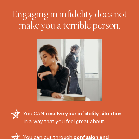
Engaging in infidelity does not
make you a terrible person.
You CAN
resolve your infidelity situation
in a way that you feel great about.
You can cut through
confusion and