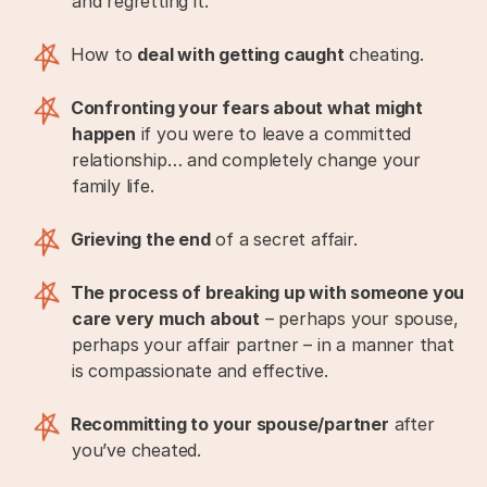
and regretting it.
How to
deal with getting caught
cheating.
Confronting your fears about what might
happen
if you were to leave a committed
relationship… and completely change your
family life.
Grieving the end
of a secret affair.
The process of breaking up with someone you
care very much about
– perhaps your spouse,
perhaps your affair partner – in a manner that
is compassionate and effective.
Recommitting to your spouse/partner
after
you’ve cheated.