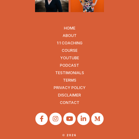
HOME
ABOUT
1:1 COACHING
COURSE
YOUTUBE
PODCAST
TESTIMONIALS
TERMS
PRIVACY POLICY
DISCLAIMER
CONTACT
© 2026