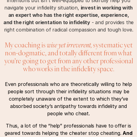
intentions but isn’t well-equipped to skilfully help you
navigate your infidelity situation,
invest in working with
an expert who has the right expertise, experience,
and the right orientation to infidelity
- and provides the
right combination of radical compassion and tough love.
My coaching is
wise yet irreverent,
systematic yet
non-dogmatic, and totally different from what
you’re going to get from any other professional
who works in the infidelity space.
Even professionals who are theoretically willing to help
people sort through their infidelity situations may be
completely unaware of the extent to which they’ve
absorbed society’s antipathy towards infidelity and
people who cheat.
Thus, a lot of the “help” professionals have to offer is
geared towards helping the cheater stop cheating.
And