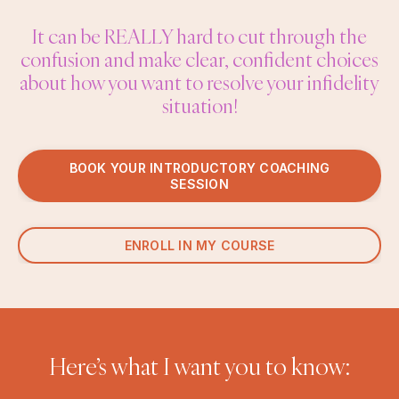
It can be REALLY hard to cut through the
confusion and make clear, confident choices
about how you want to resolve your infidelity
situation!
BOOK YOUR INTRODUCTORY COACHING
SESSION
ENROLL IN MY COURSE
Here’s what I want you to know: