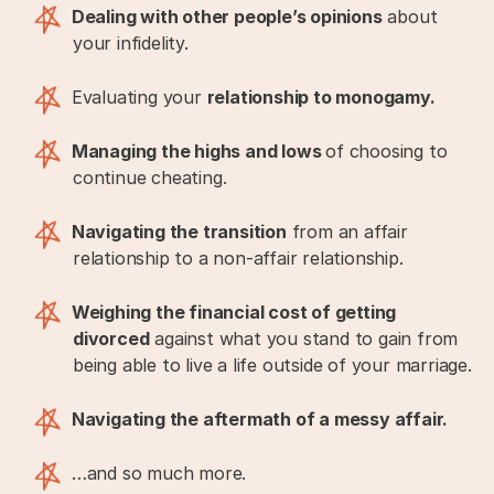
Dealing with other people’s opinions
about
your infidelity.
Evaluating your
relationship to monogamy.
Managing the highs and lows
of choosing to
continue cheating.
Navigating the transition
from an affair
relationship to a non-affair relationship.
Weighing the financial cost of getting
divorced
against what you stand to gain from
being able to live a life outside of your marriage.
Navigating the aftermath of a messy affair.
…and so much more.