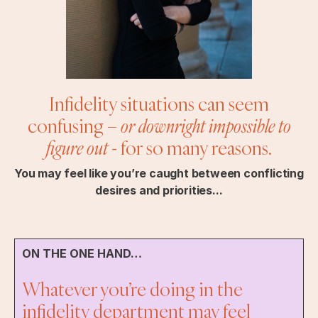
Infidelity situations can seem
confusing –
or downright impossible to
figure out
- for so many reasons.
You may feel like you’re caught between conflicting
desires and priorities...
ON THE ONE HAND…
Whatever you’re doing in the
infidelity department may feel