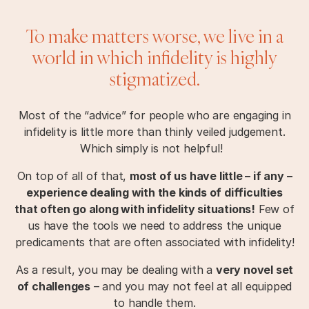
To make matters worse, we live in a
world in which infidelity is highly
stigmatized.
Most of the “advice” for people who are engaging in
infidelity is little more than thinly veiled judgement.
Which simply is not helpful!
On top of all of that,
most of us have little – if any –
experience dealing with the kinds of difficulties
that often go along with infidelity situations!
Few of
us have the tools we need to address the unique
predicaments that are often associated with infidelity!
As a result, you may be dealing with a
very novel set
of challenges
– and you may not feel at all equipped
to handle them.