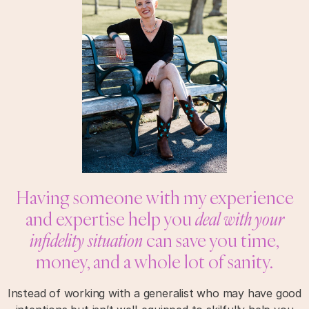
Having someone with my experience
and expertise help you
deal with your
infidelity situation
can save you time,
money, and a whole lot of sanity.
Instead of working with a generalist who may have good