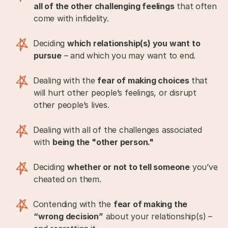
all of the other challenging feelings
that often
come with infidelity.
Deciding
which relationship(s) you want to
pursue
– and which you may want to end.
Dealing with the
fear of making choices
that
will hurt other people’s feelings, or disrupt
other people’s lives.
Dealing with all of the challenges associated
with
being the "other person."
Deciding
whether or not to tell someone
you’ve
cheated on them.
Contending with the
fear of making the
“wrong decision”
about your relationship(s) –