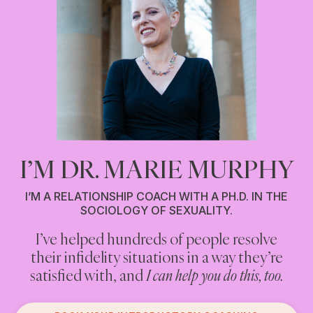
I’M DR. MARIE MURPHY
I’M A RELATIONSHIP COACH WITH A PH.D. IN THE
SOCIOLOGY OF SEXUALITY.
I’ve helped hundreds of people resolve
Are you cheating on your partner? Or
their infidelity situations in a way they’re
having an affair? Or engaging in anything
you think counts as infidelity?
satisfied with, and
I can help you do this, too.
If you are, and you’re looking for non-