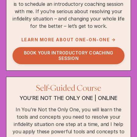
is to schedule an introductory coaching session
with me. If you’re serious about resolving your
infidelity situation – and changing your whole life
for the better – let’s get to work.
LEARN MORE ABOUT ONE-ON-ONE →
BOOK YOUR INTRODUCTORY COACHING
SESSION
Self-Guided Course
YOU’RE NOT THE ONLY ONE | ONLINE
In You’re Not the Only One, you will learn the
tools and concepts you need to resolve your
infidelity situation one step at a time, and I help
you apply these powerful tools and concepts to