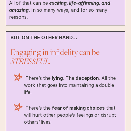
All of that can be
exciting, life-affirming, and
amazing.
In so many ways, and for so many
reasons.
BUT ON THE OTHER HAND…
Engaging in infidelity can be
STRESSFUL.
There’s the
lying.
The
deception.
All the
work that goes into maintaining a double
life.
There’s the
fear of making choices
that
will hurt other people’s feelings or disrupt
others’ lives.