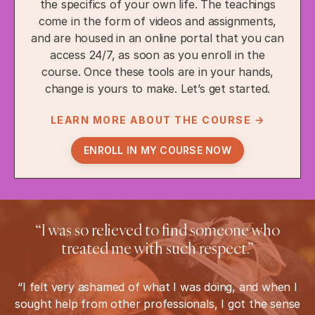
the specifics of your own life. The teachings
come in the form of videos and assignments,
and are housed in an online portal that you can
access 24/7, as soon as you enroll in the
course. Once these tools are in your hands,
change is yours to make. Let’s get started.
LEARN MORE ABOUT THE COURSE →
ENROLL IN MY COURSE NOW
“I was so relieved to find someone who
treated me with such respect.”
“I felt very ashamed of what I was doing, and when I
sought help from other professionals, I got the sense