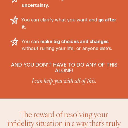
uncertainty.
You can clarify what you want and
go after
it.
You can
make big choices and changes
without ruining your life, or anyone else’s.
AND YOU DON’T HAVE TO DO ANY OF THIS
ALONE!
I can help you with all of this.
The reward of resolving your
infidelity situation in a way that’s truly