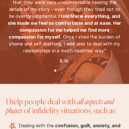
that they were very uncomfortable hearing the
details of my story – even though they tried not to
be overtly judgmental.
I told Marie everything, and
she made me feel so comfortable and at ease. Her
compassion for me helped me find more
compassion for myself.
Once I shed the burden of
shame and self-loathing, I was able to deal with my
relationships in a much healthier way.”
S.H.
I help people deal with
all aspects and
phases
of infidelity situations, such as:
Dealing with the
confusion, guilt, anxiety, and