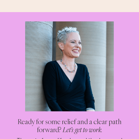
Ready for some relief and a clear path
forward?
Let’s get to work.