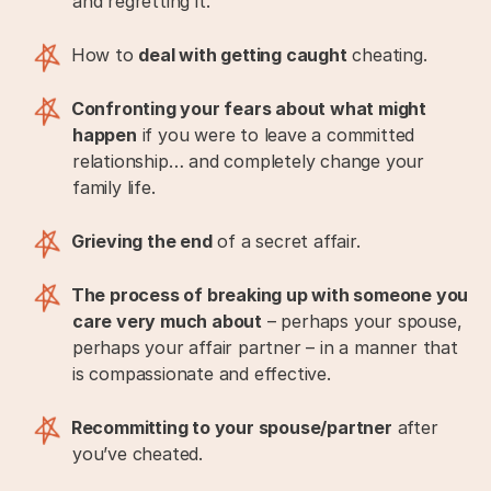
and regretting it.
How to
deal with getting caught
cheating.
Confronting your fears about what might
happen
if you were to leave a committed
relationship… and completely change your
family life.
Grieving the end
of a secret affair.
The process of breaking up with someone you
care very much about
– perhaps your spouse,
perhaps your affair partner – in a manner that
is compassionate and effective.
Recommitting to your spouse/partner
after
you’ve cheated.