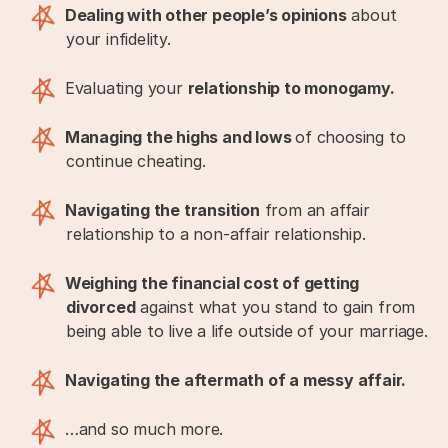
Dealing with other people’s opinions
about
your infidelity.
Evaluating your
relationship to monogamy.
Managing the highs and lows
of choosing to
continue cheating.
Navigating the transition
from an affair
relationship to a non-affair relationship.
Weighing the financial cost of getting
divorced
against what you stand to gain from
being able to live a life outside of your marriage.
Navigating the aftermath of a messy affair.
…and so much more.