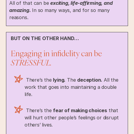
All of that can be
exciting, life-affirming, and
amazing.
In so many ways, and for so many
reasons.
BUT ON THE OTHER HAND…
Engaging in infidelity can be
STRESSFUL.
There’s the
lying.
The
deception.
All the
work that goes into maintaining a double
life.
There’s the
fear of making choices
that
will hurt other people’s feelings or disrupt
others’ lives.