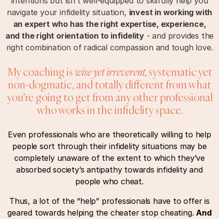
intentions but isn’t well-equipped to skilfully help you
navigate your infidelity situation,
invest in working with
an expert who has the right expertise, experience,
and the right orientation to infidelity
- and provides the
right combination of radical compassion and tough love.
My coaching is
wise yet irreverent,
systematic yet
non-dogmatic, and totally different from what
you’re going to get from any other professional
who works in the infidelity space.
Even professionals who are theoretically willing to help
people sort through their infidelity situations may be
completely unaware of the extent to which they’ve
absorbed society’s antipathy towards infidelity and
people who cheat.
Thus, a lot of the “help” professionals have to offer is
geared towards helping the cheater stop cheating.
And