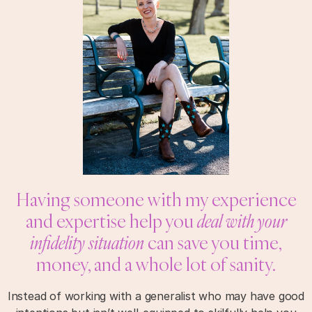
Having someone with my experience
and expertise help you
deal with your
infidelity situation
can save you time,
money, and a whole lot of sanity.
Instead of working with a generalist who may have good