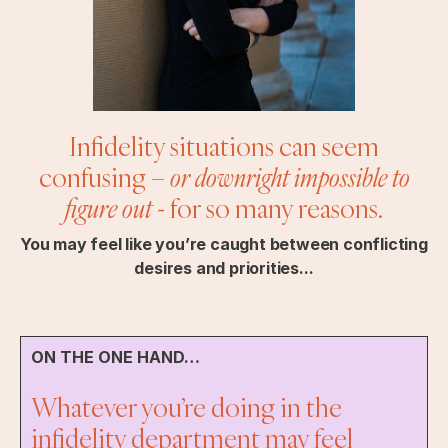
Infidelity situations can seem
confusing –
or downright impossible to
figure out
- for so many reasons.
You may feel like you’re caught between conflicting
desires and priorities...
ON THE ONE HAND…
Whatever you’re doing in the
infidelity department may feel