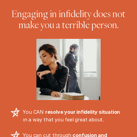
Engaging in infidelity does not
make you a terrible person.
You CAN
resolve your infidelity situation
in a way that you feel great about.
You can cut through
confusion and