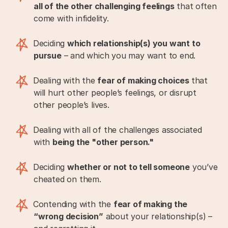
all of the other challenging feelings
that often
come with infidelity.
Deciding
which relationship(s) you want to
pursue
– and which you may want to end.
Dealing with the
fear of making choices
that
will hurt other people’s feelings, or disrupt
other people’s lives.
Dealing with all of the challenges associated
with
being the "other person."
Deciding
whether or not to tell someone
you’ve
cheated on them.
Contending with the
fear of making the
“wrong decision”
about your relationship(s) –