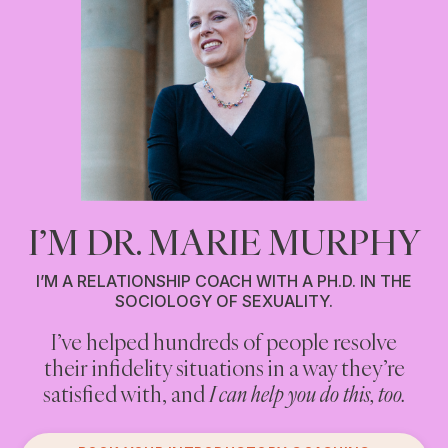
I’M DR. MARIE MURPHY
I’M A RELATIONSHIP COACH WITH A PH.D. IN THE
SOCIOLOGY OF SEXUALITY.
I’ve helped hundreds of people resolve
Are you cheating on your partner? Or
their infidelity situations in a way they’re
having an affair? Or engaging in anything
you think counts as infidelity?
satisfied with, and
I can help you do this, too.
If you are, and you’re looking for non-