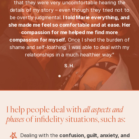
that they were very uncomfortable hearing the
details of my story – even though they tried not to
be overtly judgmental.
I told Marie everything, and
she made me feel so comfortable and at ease. Her
compassion for me helped me find more
compassion for myself.
Once I shed the burden of
shame and self-loathing, I was able to deal with my
relationships in a much healthier way.”
S.H.
I help people deal with
all aspects and
phases
of infidelity situations, such as:
Dealing with the
confusion, guilt, anxiety, and