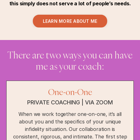
this simply does not serve a lot of people’s needs.
LEARN MORE ABOUT ME
There are two ways you can have
me as your coach:
One-on-One
PRIVATE COACHING | VIA ZOOM
When we work together one-on-one, it’s all
about you and the specifics of your unique
infidelity situation. Our collaboration is
consistent, rigorous, and intimate. The first step