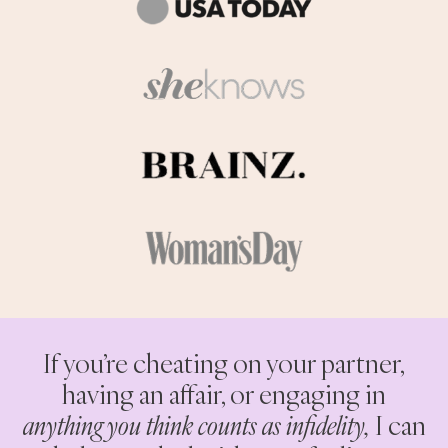
If you’re cheating on your partner,
having an affair, or engaging in
anything you think counts as infidelity,
I can