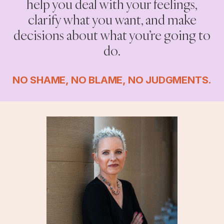
help you deal with your feelings,
clarify what you want, and make
decisions about what you’re going to
do.
NO SHAME, NO BLAME, NO JUDGMENTS.