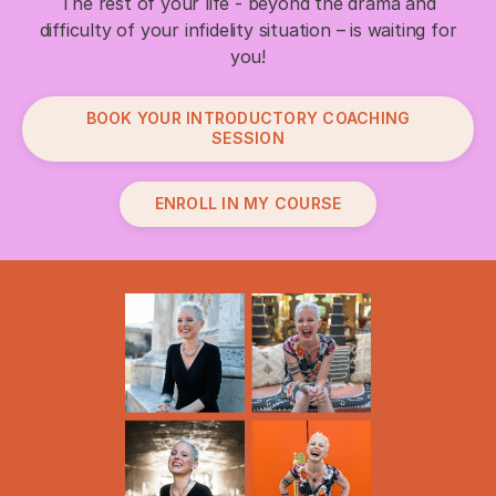
The rest of your life - beyond the drama and
difficulty of your infidelity situation – is waiting for
you!
BOOK YOUR INTRODUCTORY COACHING
SESSION
ENROLL IN MY COURSE