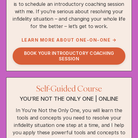
is to schedule an introductory coaching session
with me. If you’re serious about resolving your
infidelity situation – and changing your whole life
for the better – let’s get to work.
LEARN MORE ABOUT ONE-ON-ONE →
BOOK YOUR INTRODUCTORY COACHING
SESSION
Self-Guided Course
YOU’RE NOT THE ONLY ONE | ONLINE
In You’re Not the Only One, you will learn the
tools and concepts you need to resolve your
infidelity situation one step at a time, and I help
you apply these powerful tools and concepts to