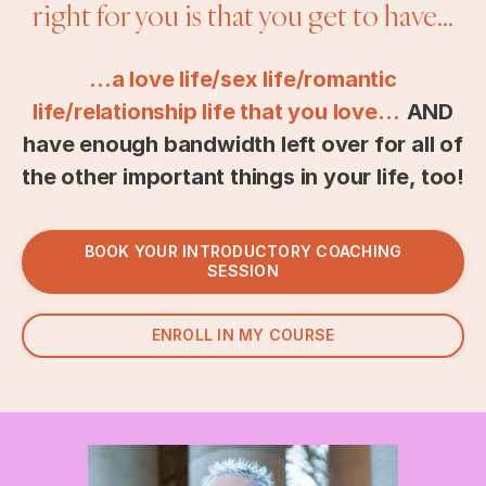
right for you is that you get to have...
...a love life/sex life/romantic
life/relationship life that you love…
AND
have enough bandwidth left over for all of
the other important things in your life, too!
BOOK YOUR INTRODUCTORY COACHING
SESSION
ENROLL IN MY COURSE