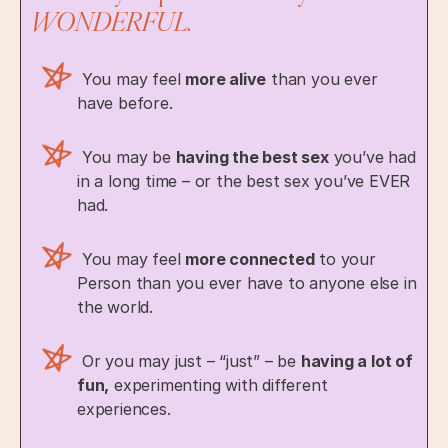
WONDERFUL.
You may feel
more alive
than you ever
have before.
You may be
having the best sex
you’ve had
in a long time – or the best sex you’ve EVER
had.
You may feel
more connected
to your
Person than you ever have to anyone else in
the world.
Or you may just – “just” – be
having a lot of
fun,
experimenting with different
experiences.