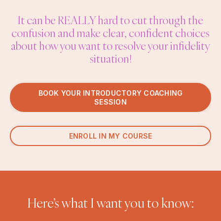
It can be REALLY hard to cut through the
confusion and make clear, confident choices
about how you want to resolve your infidelity
situation!
BOOK YOUR INTRODUCTORY COACHING
SESSION
ENROLL IN MY COURSE
Here’s what I want you to know: