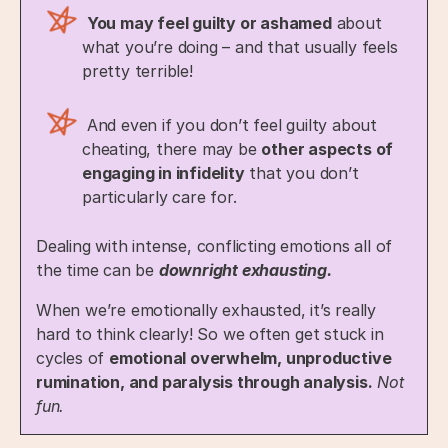
You may feel guilty or ashamed
about
what you’re doing – and that usually feels
pretty terrible!
And even if you don’t feel guilty about
cheating, there may be
other aspects of
engaging in infidelity
that you don’t
particularly care for.
Dealing with intense, conflicting emotions all of
the time can be
downright exhausting.
When we’re emotionally exhausted, it’s really
hard to think clearly! So we often get stuck in
cycles of
emotional overwhelm, unproductive
rumination, and paralysis through analysis.
Not
fun.