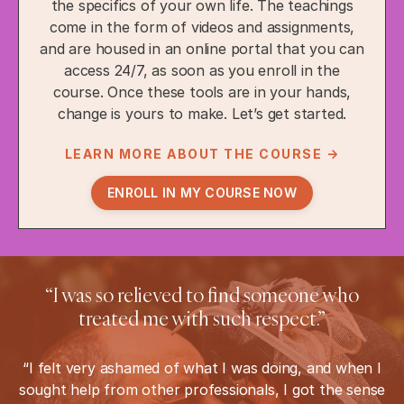
the specifics of your own life. The teachings
come in the form of videos and assignments,
and are housed in an online portal that you can
access 24/7, as soon as you enroll in the
course. Once these tools are in your hands,
change is yours to make. Let’s get started.
LEARN MORE ABOUT THE COURSE →
ENROLL IN MY COURSE NOW
“I was so relieved to find someone who
treated me with such respect.”
“I felt very ashamed of what I was doing, and when I
sought help from other professionals, I got the sense