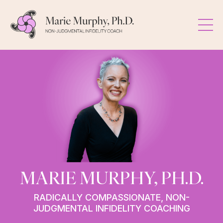
MARIE MURPHY, PH.D.
RADICALLY COMPASSIONATE, NON-
JUDGMENTAL INFIDELITY COACHING