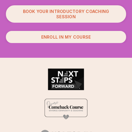
BOOK YOUR INTRODUCTORY COACHING
SESSION
ENROLL IN MY COURSE