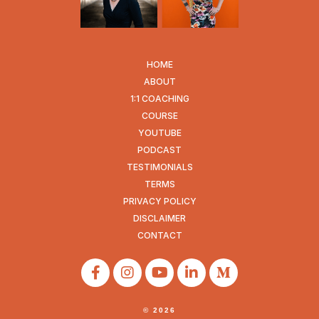
HOME
ABOUT
1:1 COACHING
COURSE
YOUTUBE
PODCAST
TESTIMONIALS
TERMS
PRIVACY POLICY
DISCLAIMER
CONTACT
© 2026