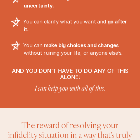
uncertainty.
You can clarify what you want and
go after
it.
You can
make big choices and changes
without ruining your life, or anyone else’s.
AND YOU DON’T HAVE TO DO ANY OF THIS
ALONE!
I can help you with all of this.
The reward of resolving your
infidelity situation in a way that’s truly