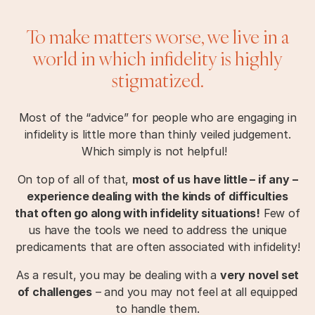
To make matters worse, we live in a
world in which infidelity is highly
stigmatized.
Most of the “advice” for people who are engaging in
infidelity is little more than thinly veiled judgement.
Which simply is not helpful!
On top of all of that,
most of us have little – if any –
experience dealing with the kinds of difficulties
that often go along with infidelity situations!
Few of
us have the tools we need to address the unique
predicaments that are often associated with infidelity!
As a result, you may be dealing with a
very novel set
of challenges
– and you may not feel at all equipped
to handle them.