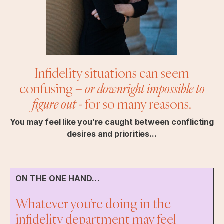
Infidelity situations can seem
confusing –
or downright impossible to
figure out
- for so many reasons.
You may feel like you’re caught between conflicting
desires and priorities...
ON THE ONE HAND…
Whatever you’re doing in the
infidelity department may feel