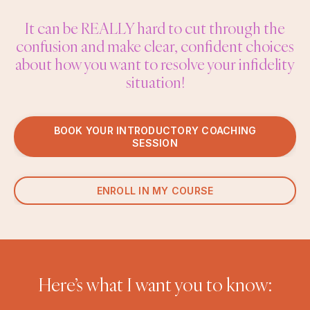
It can be REALLY hard to cut through the
confusion and make clear, confident choices
about how you want to resolve your infidelity
situation!
BOOK YOUR INTRODUCTORY COACHING
SESSION
ENROLL IN MY COURSE
Here’s what I want you to know: