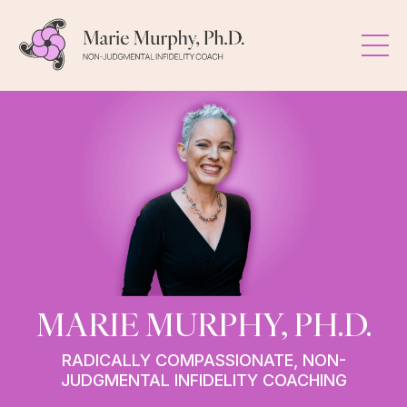
MARIE MURPHY, PH.D.
RADICALLY COMPASSIONATE, NON-
JUDGMENTAL INFIDELITY COACHING