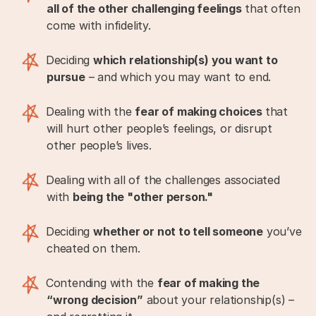
all of the other challenging feelings
that often
come with infidelity.
Deciding
which relationship(s) you want to
pursue
– and which you may want to end.
Dealing with the
fear of making choices
that
will hurt other people’s feelings, or disrupt
other people’s lives.
Dealing with all of the challenges associated
with
being the "other person."
Deciding
whether or not to tell someone
you’ve
cheated on them.
Contending with the
fear of making the
“wrong decision”
about your relationship(s) –