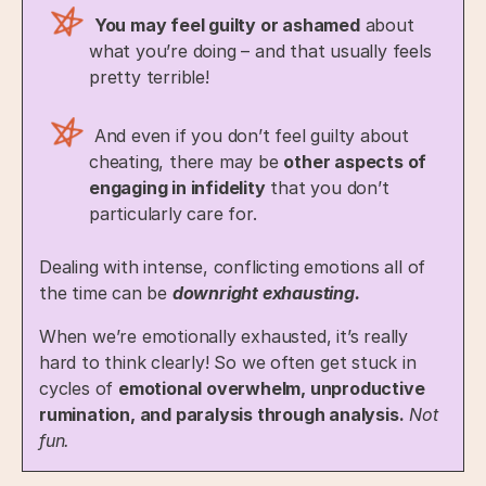
You may feel guilty or ashamed
about
what you’re doing – and that usually feels
pretty terrible!
And even if you don’t feel guilty about
cheating, there may be
other aspects of
engaging in infidelity
that you don’t
particularly care for.
Dealing with intense, conflicting emotions all of
the time can be
downright exhausting.
When we’re emotionally exhausted, it’s really
hard to think clearly! So we often get stuck in
cycles of
emotional overwhelm, unproductive
rumination, and paralysis through analysis.
Not
fun.