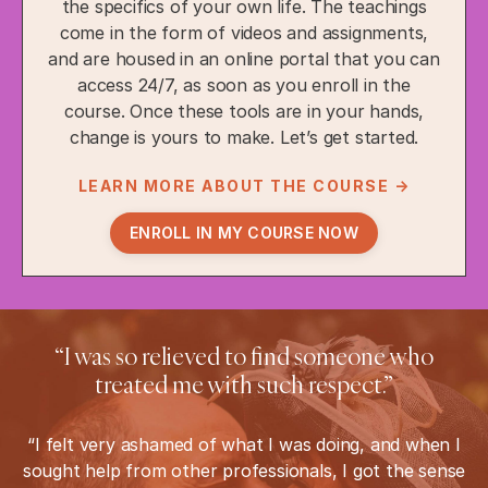
the specifics of your own life. The teachings
come in the form of videos and assignments,
and are housed in an online portal that you can
access 24/7, as soon as you enroll in the
course. Once these tools are in your hands,
change is yours to make. Let’s get started.
LEARN MORE ABOUT THE COURSE →
ENROLL IN MY COURSE NOW
“I was so relieved to find someone who
treated me with such respect.”
“I felt very ashamed of what I was doing, and when I
sought help from other professionals, I got the sense