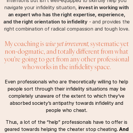
intentions but isn’t well-equipped to skilfully help you
navigate your infidelity situation,
invest in working with
an expert who has the right expertise, experience,
and the right orientation to infidelity
- and provides the
right combination of radical compassion and tough love.
My coaching is
wise yet irreverent,
systematic yet
non-dogmatic, and totally different from what
you’re going to get from any other professional
who works in the infidelity space.
Even professionals who are theoretically willing to help
people sort through their infidelity situations may be
completely unaware of the extent to which they’ve
absorbed society’s antipathy towards infidelity and
people who cheat.
Thus, a lot of the “help” professionals have to offer is
geared towards helping the cheater stop cheating.
And