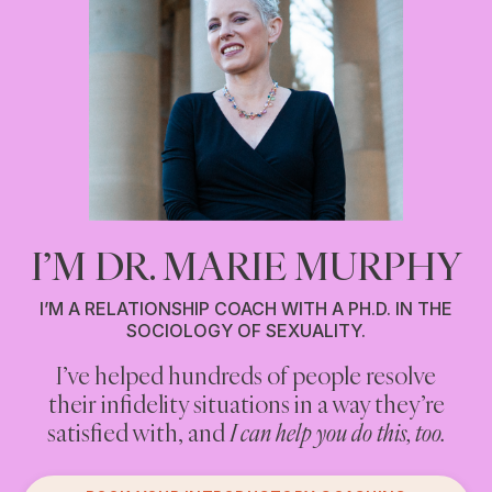
I’M DR. MARIE MURPHY
I’M A RELATIONSHIP COACH WITH A PH.D. IN THE
SOCIOLOGY OF SEXUALITY.
I’ve helped hundreds of people resolve
Are you cheating on your partner? Or
their infidelity situations in a way they’re
having an affair? Or engaging in anything
you think counts as infidelity?
satisfied with, and
I can help you do this, too.
If you are, and you’re looking for non-