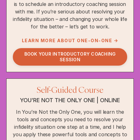
is to schedule an introductory coaching session
with me. If you’re serious about resolving your
infidelity situation – and changing your whole life
for the better – let’s get to work.
LEARN MORE ABOUT ONE-ON-ONE →
BOOK YOUR INTRODUCTORY COACHING
SESSION
Self-Guided Course
YOU’RE NOT THE ONLY ONE | ONLINE
In You’re Not the Only One, you will learn the
tools and concepts you need to resolve your
infidelity situation one step at a time, and I help
you apply these powerful tools and concepts to