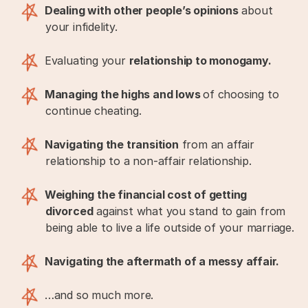
Dealing with other people’s opinions
about
your infidelity.
Evaluating your
relationship to monogamy.
Managing the highs and lows
of choosing to
continue cheating.
Navigating the transition
from an affair
relationship to a non-affair relationship.
Weighing the financial cost of getting
divorced
against what you stand to gain from
being able to live a life outside of your marriage.
Navigating the aftermath of a messy affair.
…and so much more.