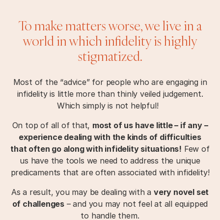
To make matters worse, we live in a
world in which infidelity is highly
stigmatized.
Most of the “advice” for people who are engaging in
infidelity is little more than thinly veiled judgement.
Which simply is not helpful!
On top of all of that,
most of us have little – if any –
experience dealing with the kinds of difficulties
that often go along with infidelity situations!
Few of
us have the tools we need to address the unique
predicaments that are often associated with infidelity!
As a result, you may be dealing with a
very novel set
of challenges
– and you may not feel at all equipped
to handle them.