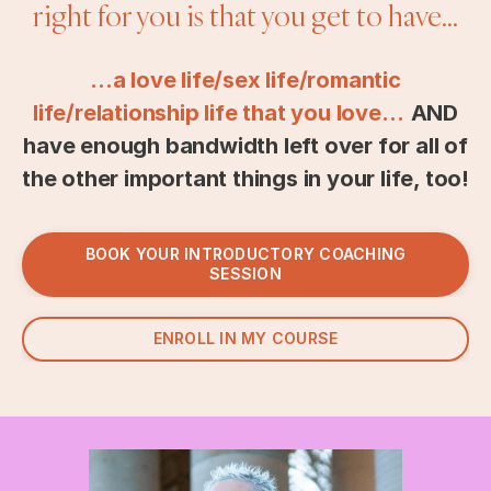
right for you is that you get to have...
...a love life/sex life/romantic
life/relationship life that you love…
AND
have enough bandwidth left over for all of
the other important things in your life, too!
BOOK YOUR INTRODUCTORY COACHING
SESSION
ENROLL IN MY COURSE