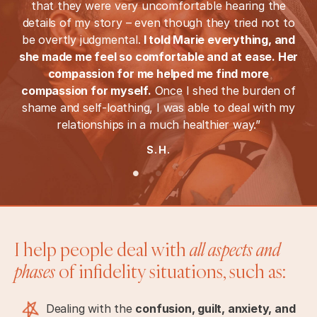
that they were very uncomfortable hearing the
details of my story – even though they tried not to
be overtly judgmental.
I told Marie everything, and
she made me feel so comfortable and at ease. Her
compassion for me helped me find more
compassion for myself.
Once I shed the burden of
shame and self-loathing, I was able to deal with my
relationships in a much healthier way.”
S.H.
I help people deal with
all aspects and
phases
of infidelity situations, such as:
Dealing with the
confusion, guilt, anxiety, and