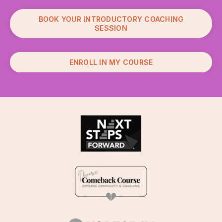
BOOK YOUR INTRODUCTORY COACHING
SESSION
ENROLL IN MY COURSE