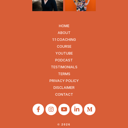
HOME
ABOUT
1:1 COACHING
COURSE
YOUTUBE
PODCAST
TESTIMONIALS
TERMS
PRIVACY POLICY
DISCLAIMER
CONTACT
© 2026