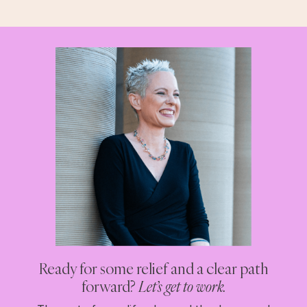
Ready for some relief and a clear path
forward?
Let’s get to work.