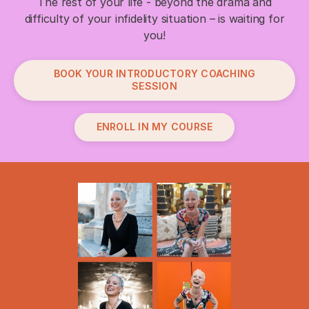
The rest of your life - beyond the drama and
difficulty of your infidelity situation – is waiting for
you!
BOOK YOUR INTRODUCTORY COACHING
SESSION
ENROLL IN MY COURSE