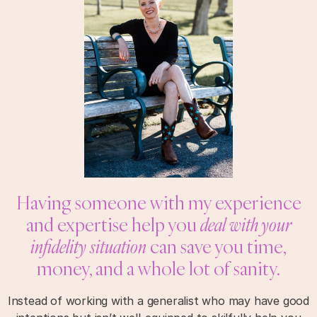
Having someone with my experience
and expertise help you
deal with your
infidelity situation
can save you time,
money, and a whole lot of sanity.
Instead of working with a generalist who may have good