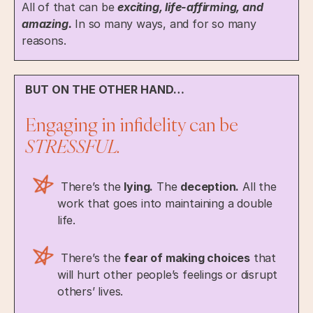
All of that can be
exciting, life-affirming, and
amazing.
In so many ways, and for so many
reasons.
BUT ON THE OTHER HAND…
Engaging in infidelity can be
STRESSFUL.
There’s the
lying.
The
deception.
All the
work that goes into maintaining a double
life.
There’s the
fear of making choices
that
will hurt other people’s feelings or disrupt
others’ lives.