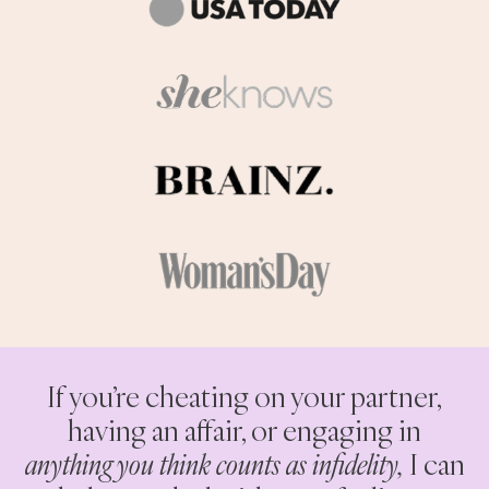
If you’re cheating on your partner,
having an affair, or engaging in
anything you think counts as infidelity,
I can