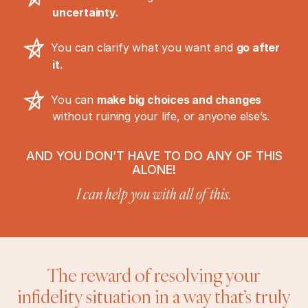
uncertainty.
You can clarify what you want and
go after
it.
You can
make big choices and changes
without ruining your life, or anyone else’s.
AND YOU DON’T HAVE TO DO ANY OF THIS
ALONE!
I can help you with all of this.
The reward of resolving your
infidelity situation in a way that’s truly