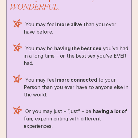
WONDERFUL.
You may feel
more alive
than you ever
have before.
You may be
having the best sex
you’ve had
in a long time – or the best sex you’ve EVER
had.
You may feel
more connected
to your
Person than you ever have to anyone else in
the world.
Or you may just – “just” – be
having a lot of
fun,
experimenting with different
experiences.