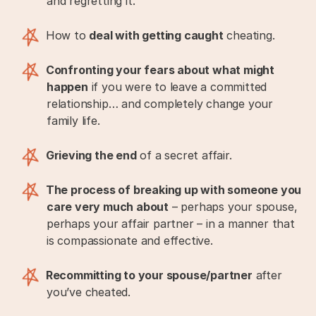
and regretting it.
How to
deal with getting caught
cheating.
Confronting your fears about what might
happen
if you were to leave a committed
relationship… and completely change your
family life.
Grieving the end
of a secret affair.
The process of breaking up with someone you
care very much about
– perhaps your spouse,
perhaps your affair partner – in a manner that
is compassionate and effective.
Recommitting to your spouse/partner
after
you’ve cheated.