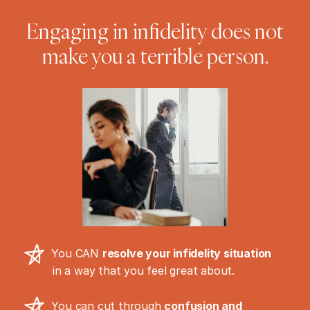
Engaging in infidelity does not
make you a terrible person.
You CAN
resolve your infidelity situation
in a way that you feel great about.
You can cut through
confusion and