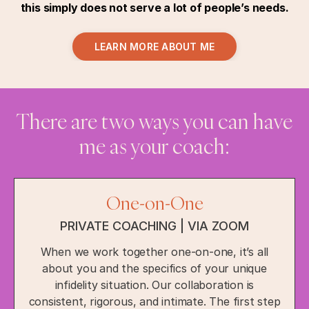
this simply does not serve a lot of people’s needs.
LEARN MORE ABOUT ME
There are two ways you can have
me as your coach:
One-on-One
PRIVATE COACHING | VIA ZOOM
When we work together one-on-one, it’s all
about you and the specifics of your unique
infidelity situation. Our collaboration is
consistent, rigorous, and intimate. The first step