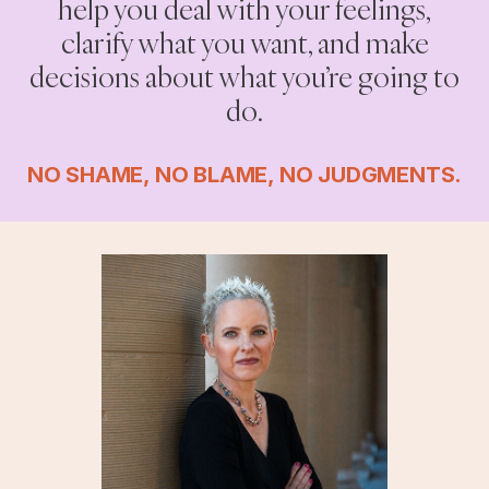
help you deal with your feelings,
clarify what you want, and make
decisions about what you’re going to
do.
NO SHAME, NO BLAME, NO JUDGMENTS.